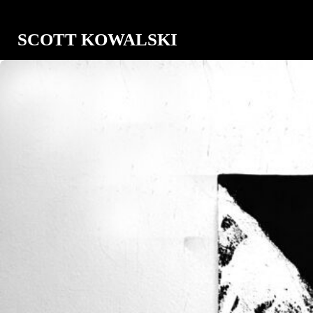
SCOTT KOWALSKI