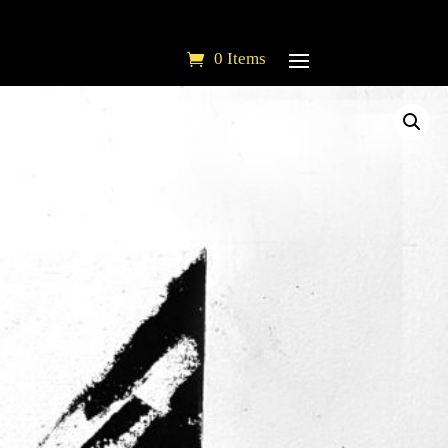
0 Items