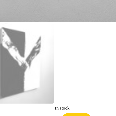
In stock