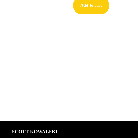
Add to cart
First
Love
#2
quantity
SCOTT KOWALSKI