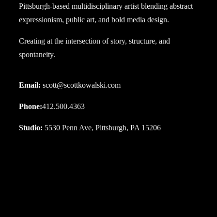
Pittsburgh-based multidisciplinary artist blending abstract
expressionism, public art, and bold media design.
Creating at the intersection of story, structure, and
spontaneity.
Email:
scott@scottkowalski.com
Phone:
412.500.4363
Studio:
5530 Penn Ave, Pittsburgh, PA 15206