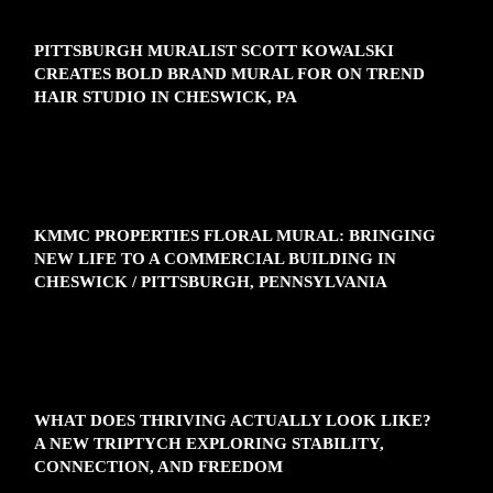
PITTSBURGH MURALIST SCOTT KOWALSKI
CREATES BOLD BRAND MURAL FOR ON TREND
HAIR STUDIO IN CHESWICK, PA
KMMC PROPERTIES FLORAL MURAL: BRINGING
NEW LIFE TO A COMMERCIAL BUILDING IN
CHESWICK / PITTSBURGH, PENNSYLVANIA
WHAT DOES THRIVING ACTUALLY LOOK LIKE?
A NEW TRIPTYCH EXPLORING STABILITY,
CONNECTION, AND FREEDOM