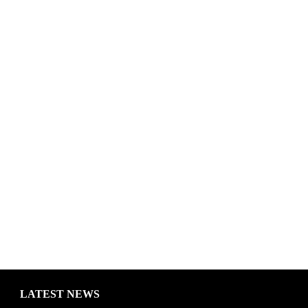
LATEST NEWS