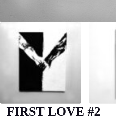
FIRST LOVE #2