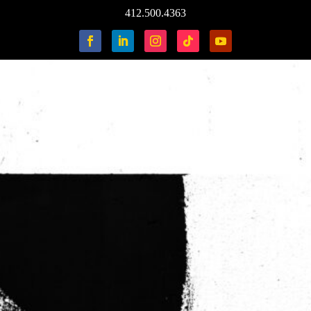
412.500.4363