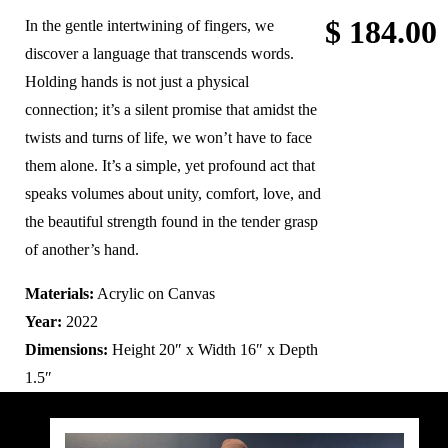
$
184.00
In the gentle intertwining of fingers, we
discover a language that transcends words.
Holding hands is not just a physical
connection; it’s a silent promise that amidst the
twists and turns of life, we won’t have to face
them alone. It’s a simple, yet profound act that
speaks volumes about unity, comfort, love, and
the beautiful strength found in the tender grasp
of another’s hand.
Materials:
Acrylic on Canvas
Year:
2022
Dimensions:
Height 20″ x Width 16″ x Depth
1.5″