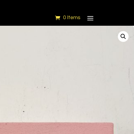
0 Items