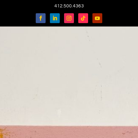
412.500.4363