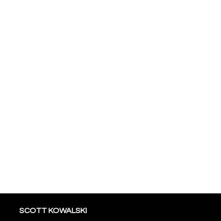
SCOTT KOWALSKI