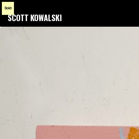
Sold
SCOTT KOWALSKI