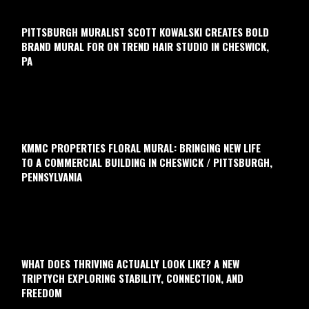
PITTSBURGH MURALIST SCOTT KOWALSKI CREATES BOLD
BRAND MURAL FOR ON TREND HAIR STUDIO IN CHESWICK,
PA
KMMC PROPERTIES FLORAL MURAL: BRINGING NEW LIFE
TO A COMMERCIAL BUILDING IN CHESWICK / PITTSBURGH,
PENNSYLVANIA
WHAT DOES THRIVING ACTUALLY LOOK LIKE? A NEW
TRIPTYCH EXPLORING STABILITY, CONNECTION, AND
FREEDOM