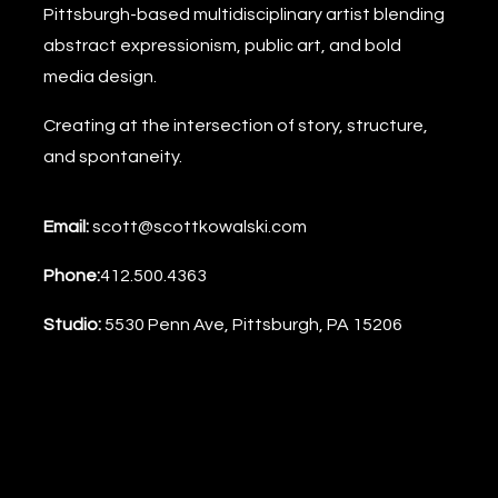
Pittsburgh-based multidisciplinary artist blending
abstract expressionism, public art, and bold
media design.
Creating at the intersection of story, structure,
and spontaneity.
Email:
scott@scottkowalski.com
Phone:
412.500.4363
Studio:
5530 Penn Ave, Pittsburgh, PA 15206