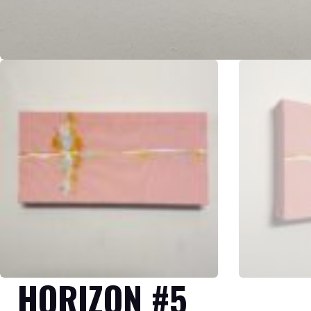
HORIZON #5