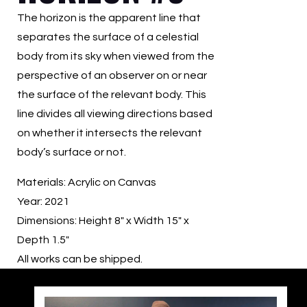
The horizon is the apparent line that
separates the surface of a celestial
body from its sky when viewed from the
perspective of an observer on or near
the surface of the relevant body. This
line divides all viewing directions based
on whether it intersects the relevant
body’s surface or not.
Materials: Acrylic on Canvas
Year: 2021
Dimensions: Height 8″ x Width 15″ x
Depth 1.5″
All works can be shipped.