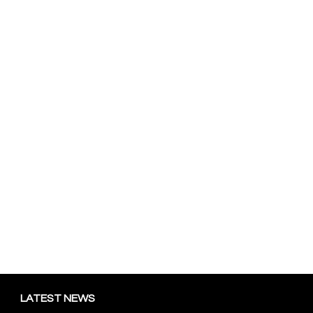
LATEST NEWS