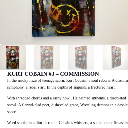
KURT COBAIN #3 – COMMISSION
In the smoky haze of teenage scorn, Kurt Cobain, a soul reborn. A dissona
symphony, a rebel’s art, In the depths of anguish, a fractured heart.
With shredded chords and a raspy howl, He painted anthems, a disquieted
scowl. A flannel-clad poet, disheveled grace, Wrestling demons in a desola
space.
Weed smoke in a dim-lit room, Cobain’s whispers, a sonic boom. Smashin