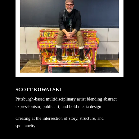
SCOTT KOWALSKI
Pittsburgh-based multidisciplinary artist blending abstract
expressionism, public art, and bold media design.
Creating at the intersection of story, structure, and
spontaneity.