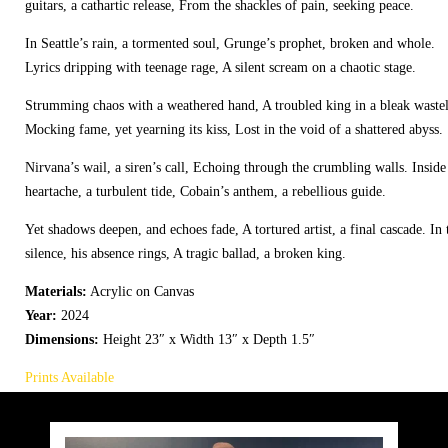
guitars, a cathartic release, From the shackles of pain, seeking peace.
In Seattle’s rain, a tormented soul, Grunge’s prophet, broken and whole.
Lyrics dripping with teenage rage, A silent scream on a chaotic stage.
Strumming chaos with a weathered hand, A troubled king in a bleak waste
Mocking fame, yet yearning its kiss, Lost in the void of a shattered abyss.
Nirvana’s wail, a siren’s call, Echoing through the crumbling walls. Inside
heartache, a turbulent tide, Cobain’s anthem, a rebellious guide.
Yet shadows deepen, and echoes fade, A tortured artist, a final cascade. In 
silence, his absence rings, A tragic ballad, a broken king.
Materials:
Acrylic on Canvas
Year:
2024
Dimensions:
Height 23″ x Width 13″ x Depth 1.5″
Prints Available