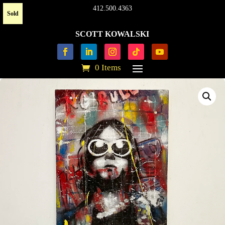
412.500.4363
Sold
SCOTT KOWALSKI
0 Items