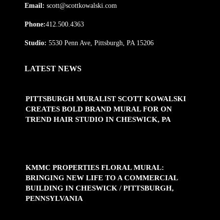
Email:
scott@scottkowalski.com
Phone:
412.500.4363
Studio:
5530 Penn Ave, Pittsburgh, PA 15206
LATEST NEWS
PITTSBURGH MURALIST SCOTT KOWALSKI
CREATES BOLD BRAND MURAL FOR ON
TREND HAIR STUDIO IN CHESWICK, PA
KMMC PROPERTIES FLORAL MURAL:
BRINGING NEW LIFE TO A COMMERCIAL
BUILDING IN CHESWICK / PITTSBURGH,
PENNSYLVANIA