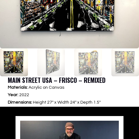
MAIN STREET USA – FRISCO – REMIXED
Materials:
Acrylic on Canvas
Year:
2022
Dimensions:
Height 27″ x Width 24″ x Depth 1.5″