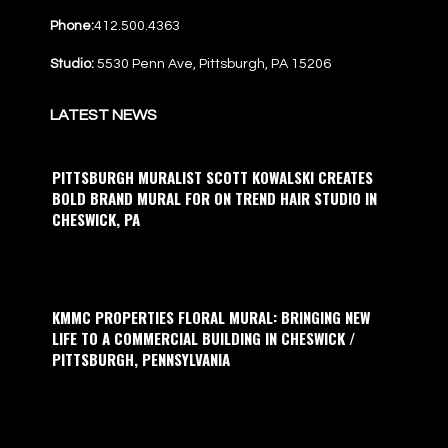
Phone:
412.500.4363
Studio:
5530 Penn Ave, Pittsburgh, PA 15206
LATEST NEWS
PITTSBURGH MURALIST SCOTT KOWALSKI CREATES
BOLD BRAND MURAL FOR ON TREND HAIR STUDIO IN
CHESWICK, PA
KMMC PROPERTIES FLORAL MURAL: BRINGING NEW
LIFE TO A COMMERCIAL BUILDING IN CHESWICK /
PITTSBURGH, PENNSYLVANIA