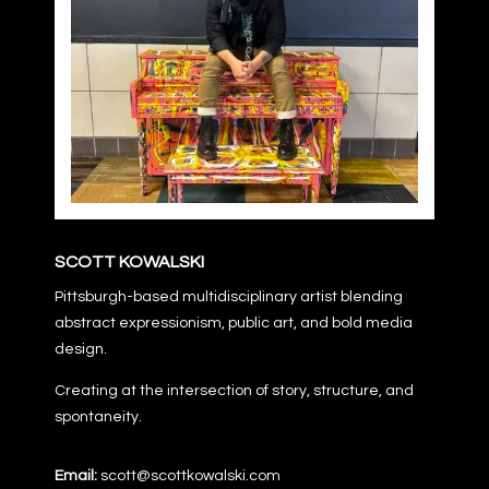
SCOTT KOWALSKI
Pittsburgh-based multidisciplinary artist blending
abstract expressionism, public art, and bold media
design.
Creating at the intersection of story, structure, and
spontaneity.
Email:
scott@scottkowalski.com