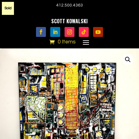
412.500.4363
Sold
SCOTT KOWALSKI
0 Items