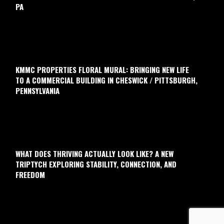
PA
KMMC PROPERTIES FLORAL MURAL: BRINGING NEW LIFE
TO A COMMERCIAL BUILDING IN CHESWICK / PITTSBURGH,
PENNSYLVANIA
WHAT DOES THRIVING ACTUALLY LOOK LIKE? A NEW
TRIPTYCH EXPLORING STABILITY, CONNECTION, AND
FREEDOM