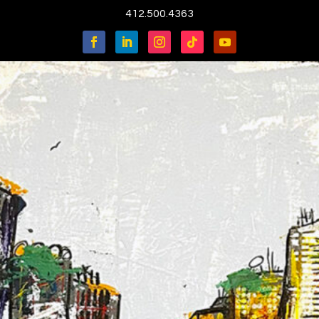
412.500.4363