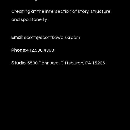
the
Creating at the intersection of story, structure,
Boulevard
and spontaneity.
(PRINT)
quantity
Email:
scott@scottkowalski.com
Phone:
412.500.4363
Studio:
5530 Penn Ave, Pittsburgh, PA 15206