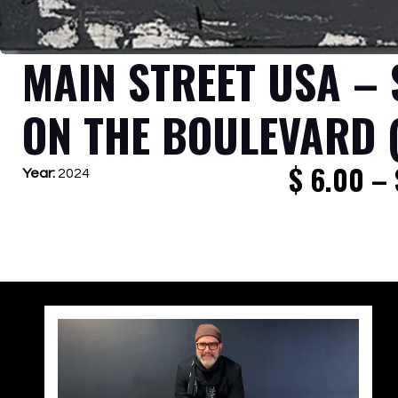
MAIN STREET USA –
ON THE BOULEVARD 
$
6.00
–
Year:
2024