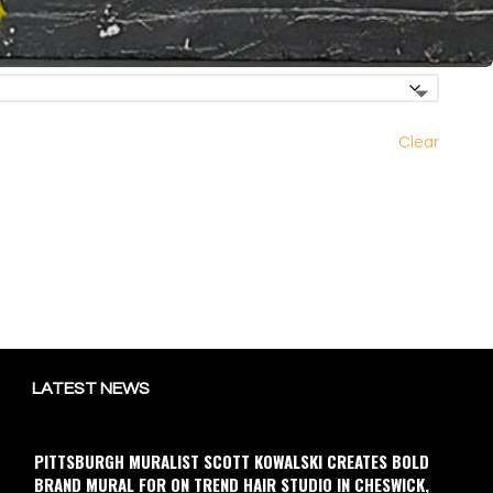
Clear
LATEST NEWS
PITTSBURGH MURALIST SCOTT KOWALSKI CREATES BOLD
BRAND MURAL FOR ON TREND HAIR STUDIO IN CHESWICK,