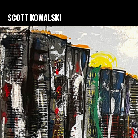
SCOTT KOWALSKI