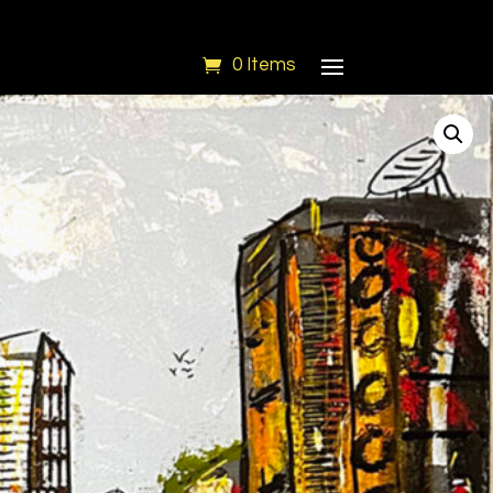
0 Items