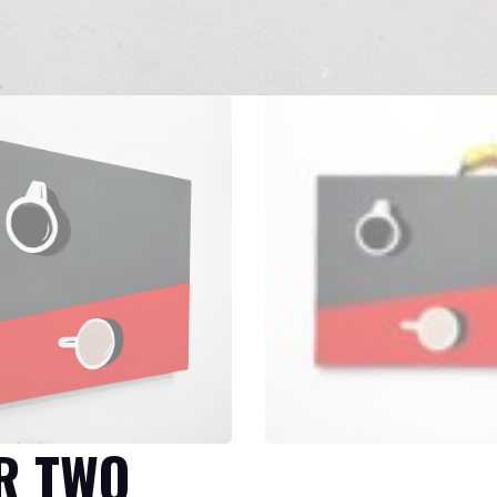
R TWO