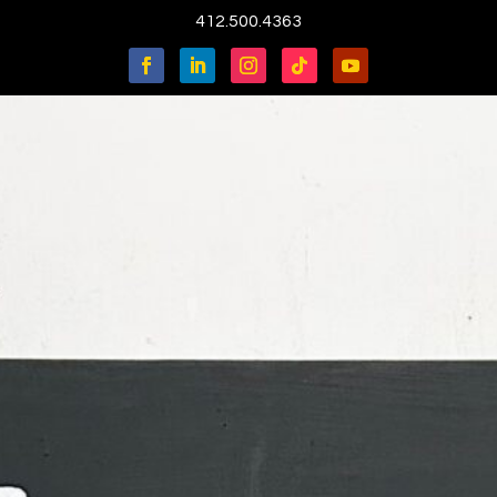
412.500.4363