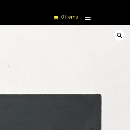
0 Items