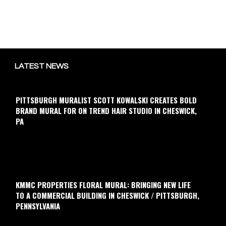
LATEST NEWS
PITTSBURGH MURALIST SCOTT KOWALSKI CREATES BOLD
BRAND MURAL FOR ON TREND HAIR STUDIO IN CHESWICK,
PA
KMMC PROPERTIES FLORAL MURAL: BRINGING NEW LIFE
TO A COMMERCIAL BUILDING IN CHESWICK / PITTSBURGH,
PENNSYLVANIA