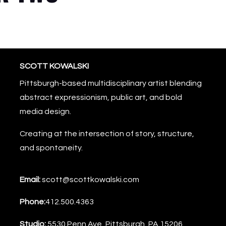
SCOTT KOWALSKI
Pittsburgh-based multidisciplinary artist blending
abstract expressionism, public art, and bold
media design.
Creating at the intersection of story, structure,
and spontaneity.
Email:
scott@scottkowalski.com
Phone:
412.500.4363
Studio:
5530 Penn Ave, Pittsburgh, PA 15206