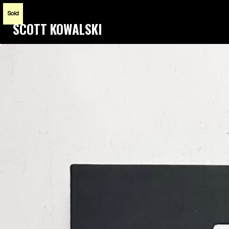
Sold
SCOTT KOWALSKI