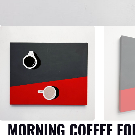
MORNING COFFEE FO