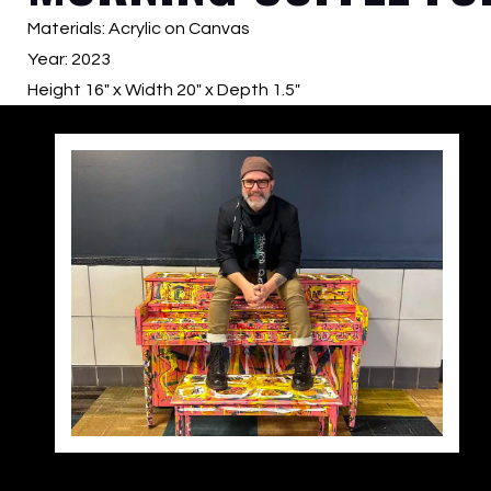
Materials: Acrylic on Canvas
Year: 2023
Height 16″ x Width 20″ x Depth 1.5″