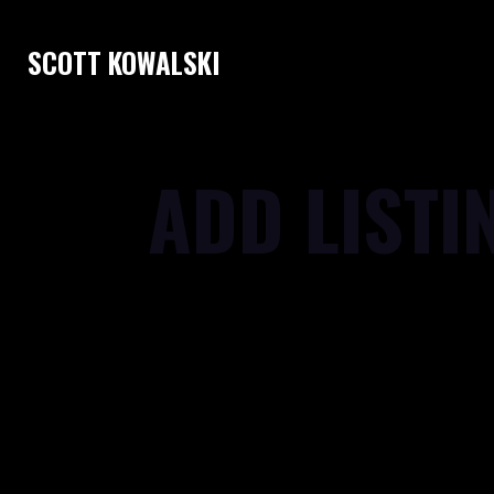
SCOTT KOWALSKI
ADD LISTI
[gd_notifications]
[gd_add_listing post_type='' show_log
label_type='' bg='' mt='' mr='' mb='3' ml=
shadow='' ]