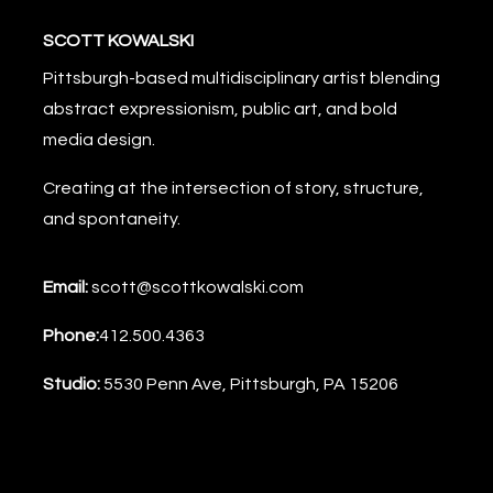
SCOTT KOWALSKI
Pittsburgh-based multidisciplinary artist blending
abstract expressionism, public art, and bold
media design.
Creating at the intersection of story, structure,
and spontaneity.
Email:
scott@scottkowalski.com
Phone:
412.500.4363
Studio:
5530 Penn Ave, Pittsburgh, PA 15206