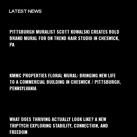
LATEST NEWS
PITTSBURGH MURALIST SCOTT KOWALSKI CREATES BOLD
BRAND MURAL FOR ON TREND HAIR STUDIO IN CHESWICK,
PA
KMMC PROPERTIES FLORAL MURAL: BRINGING NEW LIFE
TO A COMMERCIAL BUILDING IN CHESWICK / PITTSBURGH,
PENNSYLVANIA
WHAT DOES THRIVING ACTUALLY LOOK LIKE? A NEW
TRIPTYCH EXPLORING STABILITY, CONNECTION, AND
FREEDOM