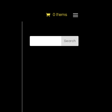
0 Items
Search
''