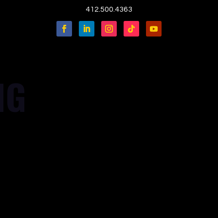
412.500.4363
NG
in='true' login_msg='' container='' mapzoom='0'
'' pt='' pr='' pb='' pl='' border='' rounded='' rounded_size=