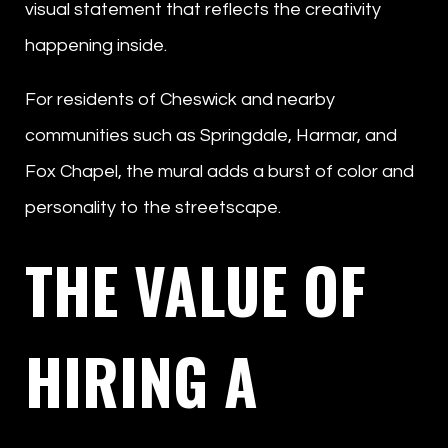
visual statement that reflects the creativity
happening inside.
For residents of Cheswick and nearby
communities such as Springdale, Harmar, and
Fox Chapel, the mural adds a burst of color and
personality to the streetscape.
THE VALUE OF
HIRING A