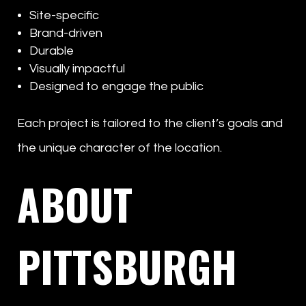
Site-specific
Brand-driven
Durable
Visually impactful
Designed to engage the public
Each project is tailored to the client’s goals and
the unique character of the location.
ABOUT
PITTSBURGH