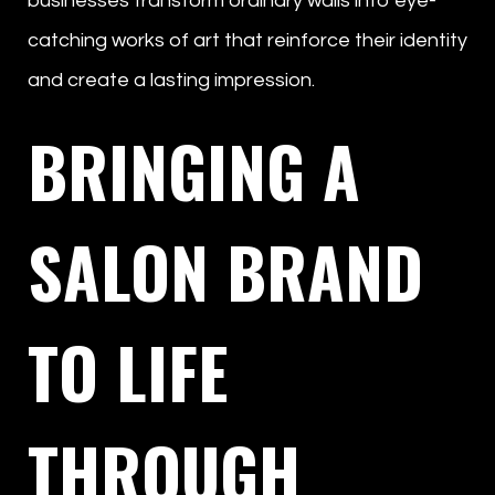
businesses transform ordinary walls into eye-
catching works of art that reinforce their identity
and create a lasting impression.
BRINGING A
SALON BRAND
TO LIFE
THROUGH