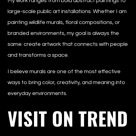
My work ranges from bold abstract paintings to
large-scale public art installations. Whether I am
painting wildlife murals, floral compositions, or
branded environments, my goal is always the
same: create artwork that connects with people
and transforms a space.
I believe murals are one of the most effective
ways to bring color, creativity, and meaning into
everyday environments.
VISIT ON TREND