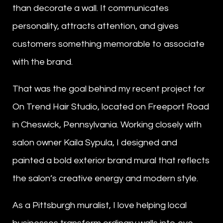
than decorate a wall. It communicates
personality, attracts attention, and gives
customers something memorable to associate
with the brand.
That was the goal behind my recent project for
On Trend Hair Studio, located on Freeport Road
in Cheswick, Pennsylvania. Working closely with
salon owner Kaila Sypula, I designed and
painted a bold exterior brand mural that reflects
the salon’s creative energy and modern style.
As a Pittsburgh muralist, I love helping local