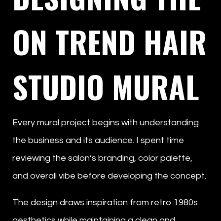
ON TREND HAIR
STUDIO MURAL
Every mural project begins with understanding
the business and its audience. I spent time
reviewing the salon’s branding, color palette,
and overall vibe before developing the concept.
The design draws inspiration from retro 1980s
aesthetics while maintaining a clean and