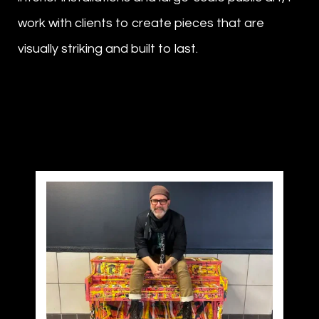
work with clients to create pieces that are
visually striking and built to last.