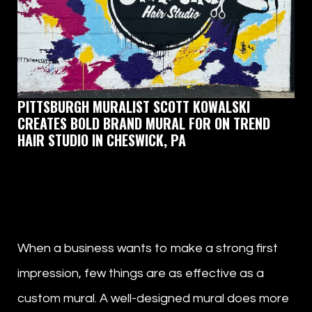
PITTSBURGH MURALIST SCOTT KOWALSKI
CREATES BOLD BRAND MURAL FOR ON TREND
HAIR STUDIO IN CHESWICK, PA
by
Scott Kowalski
When a business wants to make a strong first
impression, few things are as effective as a
custom mural. A well-designed mural does more