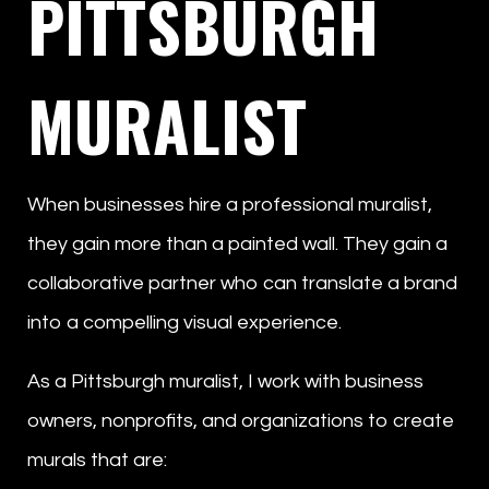
PITTSBURGH
MURALIST
When businesses hire a professional muralist,
they gain more than a painted wall. They gain a
collaborative partner who can translate a brand
into a compelling visual experience.
As a Pittsburgh muralist, I work with business
owners, nonprofits, and organizations to create
murals that are: