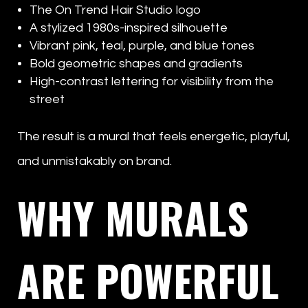
The On Trend Hair Studio logo
A stylized 1980s-inspired silhouette
Vibrant pink, teal, purple, and blue tones
Bold geometric shapes and gradients
High-contrast lettering for visibility from the
street
The result is a mural that feels energetic, playful,
and unmistakably on brand.
WHY MURALS
ARE POWERFUL