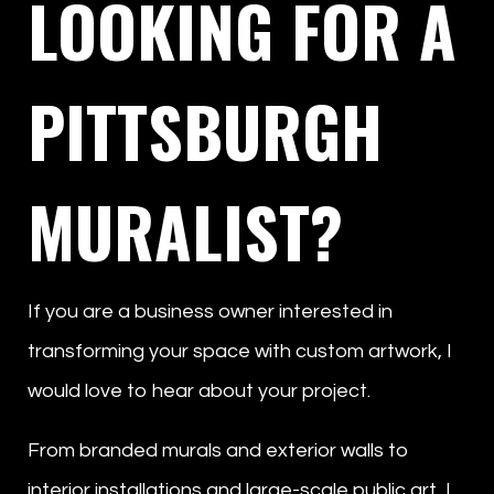
LOOKING FOR A
PITTSBURGH
MURALIST?
If you are a business owner interested in
transforming your space with custom artwork, I
would love to hear about your project.
From branded murals and exterior walls to
interior installations and large-scale public art, I