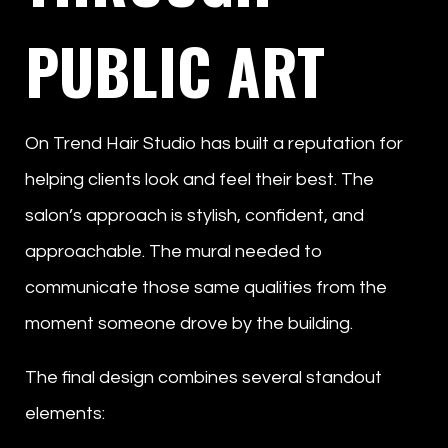
PUBLIC ART
On Trend Hair Studio has built a reputation for
helping clients look and feel their best. The
salon’s approach is stylish, confident, and
approachable. The mural needed to
communicate those same qualities from the
moment someone drove by the building.
The final design combines several standout
elements: