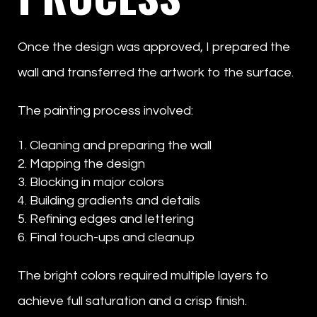
Once the design was approved, I prepared the
wall and transferred the artwork to the surface.
The painting process involved:
Cleaning and preparing the wall
Mapping the design
Blocking in major colors
Building gradients and details
Refining edges and lettering
Final touch-ups and cleanup
The bright colors required multiple layers to
achieve full saturation and a crisp finish.