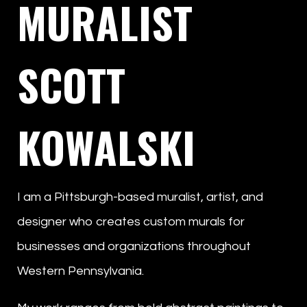
MURALIST
SCOTT
KOWALSKI
I am a Pittsburgh-based muralist, artist, and
designer who creates custom murals for
businesses and organizations throughout
Western Pennsylvania.