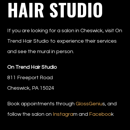
HAIR STUDIO
If you are looking for a salon in Cheswick, visit On
Trend Hair Studio to experience their services
and see the mural in person.
On Trend Hair Studio
811 Freeport Road
Cheswick, PA 15024
Book appointments through
GlossGeniu
s, and
follow the salon on
Instagra
m and
Faceboo
k