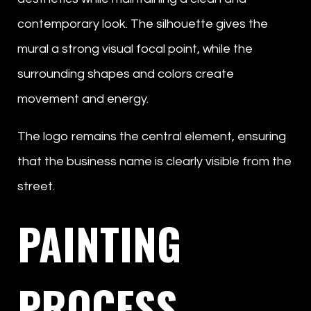
contemporary look. The silhouette gives the
mural a strong visual focal point, while the
surrounding shapes and colors create
movement and energy.
The logo remains the central element, ensuring
that the business name is clearly visible from the
street.
PAINTING
PROCESS