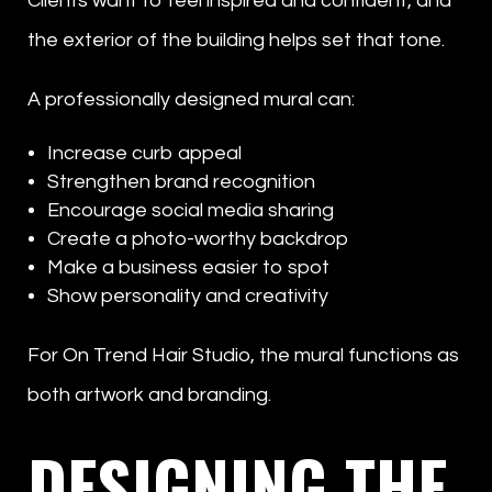
Clients want to feel inspired and confident, and
the exterior of the building helps set that tone.
A professionally designed mural can:
Increase curb appeal
Strengthen brand recognition
Encourage social media sharing
Create a photo-worthy backdrop
Make a business easier to spot
Show personality and creativity
For On Trend Hair Studio, the mural functions as
both artwork and branding.
DESIGNING THE