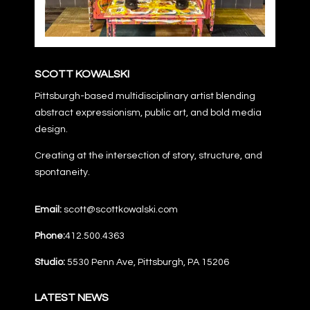
SCOTT KOWALSKI
Pittsburgh-based multidisciplinary artist blending
abstract expressionism, public art, and bold media
design.
Creating at the intersection of story, structure, and
spontaneity.
Email:
scott@scottkowalski.com
Phone:
412.500.4363
Studio:
5530 Penn Ave, Pittsburgh, PA 15206
LATEST NEWS