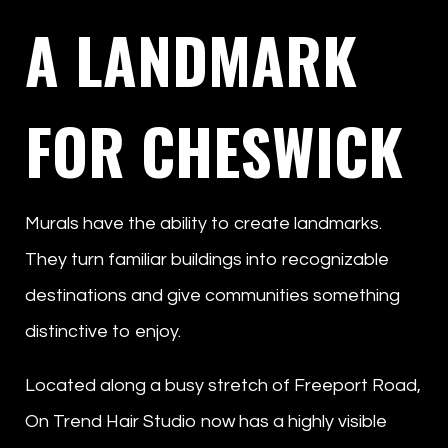
A LANDMARK
FOR CHESWICK
Murals have the ability to create landmarks.
They turn familiar buildings into recognizable
destinations and give communities something
distinctive to enjoy.
Located along a busy stretch of Freeport Road,
On Trend Hair Studio now has a highly visible