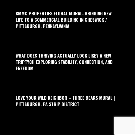
KMMC PROPERTIES FLORAL MURAL: BRINGING NEW
LIFE TO A COMMERCIAL BUILDING IN CHESWICK /
PITTSBURGH, PENNSYLVANIA
WHAT DOES THRIVING ACTUALLY LOOK LIKE? A NEW
TRIPTYCH EXPLORING STABILITY, CONNECTION, AND
FREEDOM
LOVE YOUR WILD NEIGHBOR – THREE BEARS MURAL |
PITTSBURGH, PA STRIP DISTRICT