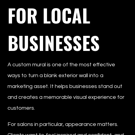
FOR LOCAL
BUSINESSES
A custom mural is one of the most effective
ways to turn a blank exterior wall into a
marketing asset. It helps businesses stand out
and creates a memorable visual experience for
customers.
For salons in particular, appearance matters.