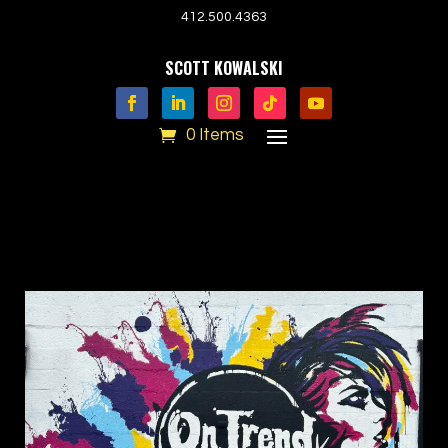
412.500.4363
SCOTT KOWALSKI
0 Items