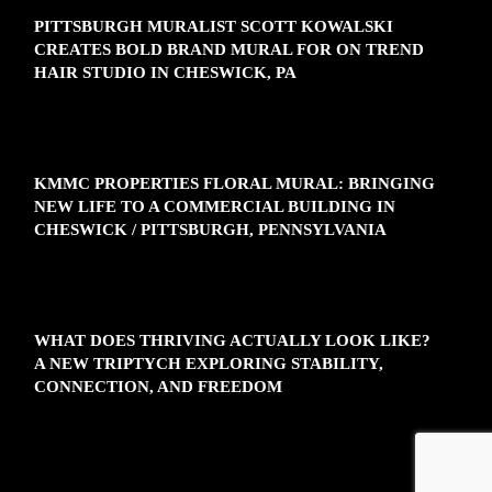
PITTSBURGH MURALIST SCOTT KOWALSKI
CREATES BOLD BRAND MURAL FOR ON TREND
HAIR STUDIO IN CHESWICK, PA
KMMC PROPERTIES FLORAL MURAL: BRINGING
NEW LIFE TO A COMMERCIAL BUILDING IN
CHESWICK / PITTSBURGH, PENNSYLVANIA
WHAT DOES THRIVING ACTUALLY LOOK LIKE?
A NEW TRIPTYCH EXPLORING STABILITY,
CONNECTION, AND FREEDOM