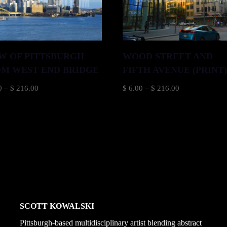
W OF PITTSBURGH
WOOD STREET AND
M WEST END BRIDGE
FIFTH AVENUE (PRINT
Price
Price
0
–
$
216.00
$
6.00
–
$
216.00
range:
range:
$ 6.00
$ 6.00
through
through
$ 216.00
$ 216.00
SCOTT KOWALSKI
Pittsburgh-based multidisciplinary artist blending abstract