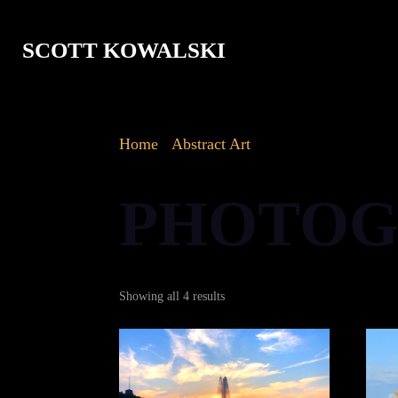
SCOTT KOWALSKI
Home
/
Abstract Art
/ Photography
PHOTOG
Sorted
Showing all 4 results
by
latest