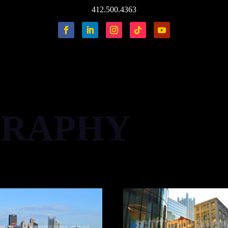
412.500.4363
RAPHY