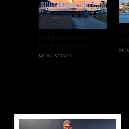
VIE
POINT STATE PARK
FRO
FOUNTAIN SUNSET
$
6.0
Price
$
6.00
–
$
216.00
range:
$ 6.00
through
$ 216.00