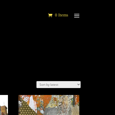
0 Items