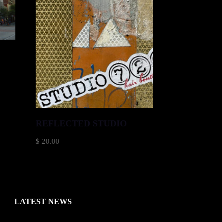
)
REFLECTED STUDIO
$
20.00
LATEST NEWS