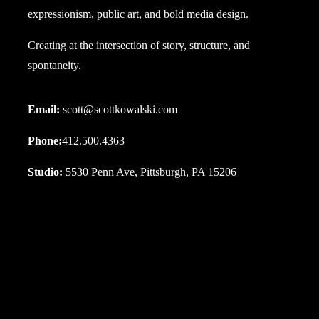
expressionism, public art, and bold media design.
Creating at the intersection of story, structure, and
spontaneity.
Email:
scott@scottkowalski.com
Phone:
412.500.4363
Studio:
5530 Penn Ave, Pittsburgh, PA 15206