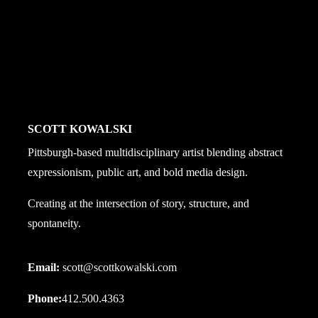
rounded_size='' shadow='' ]
 mr='' mb='3' ml='' pt='' pr='' pb='' pl='' border='' rounded='
SCOTT KOWALSKI
Pittsburgh-based multidisciplinary artist blending abstract
expressionism, public art, and bold media design.
Creating at the intersection of story, structure, and
spontaneity.
Email:
scott@scottkowalski.com
Phone:
412.500.4363