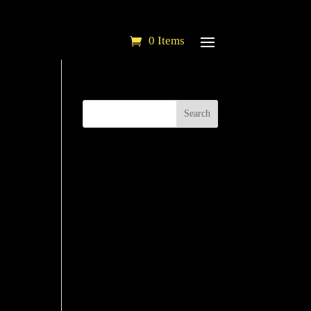
0 Items
Search
'' ]
'