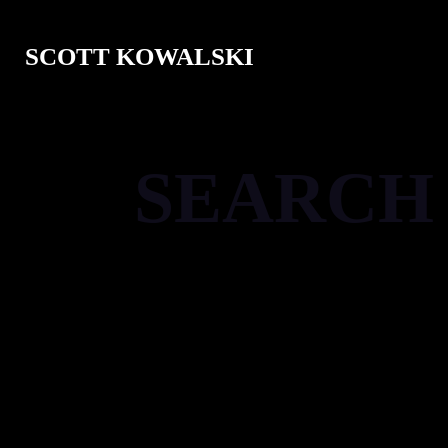
SCOTT KOWALSKI
SEARCH
[gd_notifications]
[gd_search bg='' mt='' mr='' mb='3' ml='' pt=
[gd_loop_actions bg='' mt='' mr='' mb='3' ml=
shadow='' ]
[gd_loop layout='2' row_gap='' column_gap=