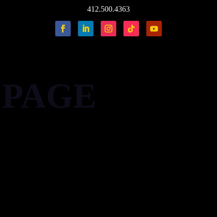
412.500.4363
 PAGE
'' pr='' pb='' pl='' border='' rounded='' rounded_size='' shadow=
'' pt='' pr='' pb='' pl='' border='' rounded='' rounded_size=''
'' card_border='' card_shadow='' bg='' mt='' mr='' mb='' ml='