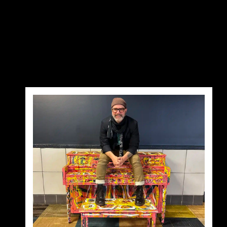
pt='' pr='' pb='' pl='' border='' rounded='' 
[gd_loop_paging show_advanced='' bg='' mt=''
rounded_size='' shadow='' ]