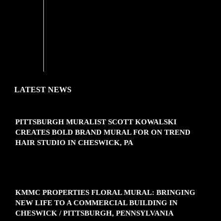
'
LATEST NEWS
PITTSBURGH MURALIST SCOTT KOWALSKI
CREATES BOLD BRAND MURAL FOR ON TREND
HAIR STUDIO IN CHESWICK, PA
KMMC PROPERTIES FLORAL MURAL: BRINGING
NEW LIFE TO A COMMERCIAL BUILDING IN
CHESWICK / PITTSBURGH, PENNSYLVANIA