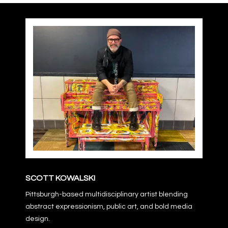
SCOTT KOWALSKI
Pittsburgh-based multidisciplinary artist blending
abstract expressionism, public art, and bold media
design.