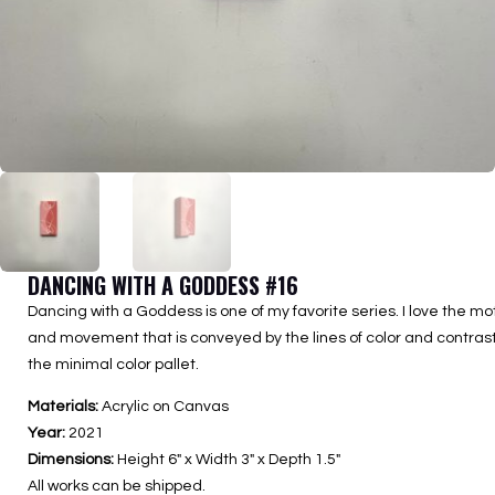
DANCING WITH A GODDESS #16
Dancing with a Goddess is one of my favorite series. I love the mo
and movement that is conveyed by the lines of color and contrast
the minimal color pallet.
Materials:
Acrylic on Canvas
Year:
2021
Dimensions:
Height 6″ x Width 3″ x Depth 1.5″
All works can be shipped.