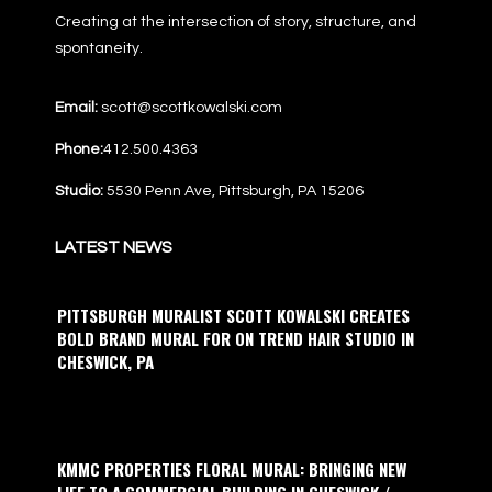
Creating at the intersection of story, structure, and
spontaneity.
Email:
scott@scottkowalski.com
Phone:
412.500.4363
Studio:
5530 Penn Ave, Pittsburgh, PA 15206
LATEST NEWS
PITTSBURGH MURALIST SCOTT KOWALSKI CREATES
BOLD BRAND MURAL FOR ON TREND HAIR STUDIO IN
CHESWICK, PA
KMMC PROPERTIES FLORAL MURAL: BRINGING NEW
LIFE TO A COMMERCIAL BUILDING IN CHESWICK /