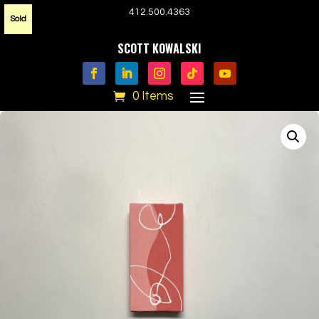
412.500.4363
Sold
SCOTT KOWALSKI
0 Items