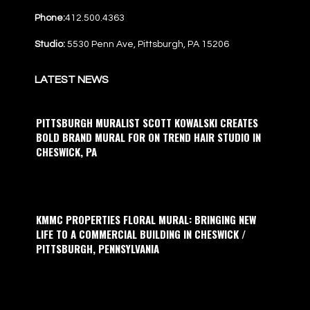
Phone:
412.500.4363
Studio:
5530 Penn Ave, Pittsburgh, PA 15206
LATEST NEWS
PITTSBURGH MURALIST SCOTT KOWALSKI CREATES
BOLD BRAND MURAL FOR ON TREND HAIR STUDIO IN
CHESWICK, PA
KMMC PROPERTIES FLORAL MURAL: BRINGING NEW
LIFE TO A COMMERCIAL BUILDING IN CHESWICK /
PITTSBURGH, PENNSYLVANIA