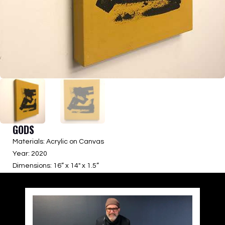
GODS
Materials: Acrylic on Canvas
Year: 2020
Dimensions: 16” x 14″ x 1.5”