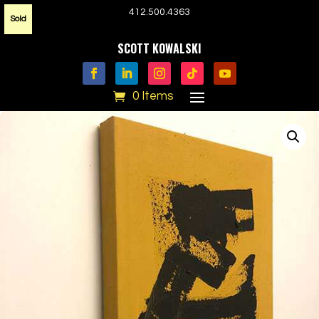
412.500.4363
Sold
SCOTT KOWALSKI
0 Items