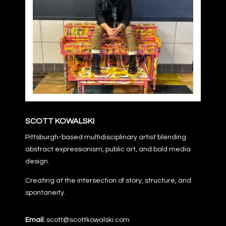
SCOTT KOWALSKI
Pittsburgh-based multidisciplinary artist blending
abstract expressionism, public art, and bold media
design.
Creating at the intersection of story, structure, and
spontaneity.
Email:
scott@scottkowalski.com