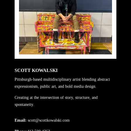
SCOTT KOWALSKI
Pittsburgh-based multidisciplinary artist blending abstract
expressionism, public art, and bold media design.
Creating at the intersection of story, structure, and
spontaneity.
Email:
scott@scottkowalski.com