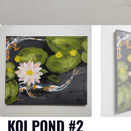
KOI POND #2