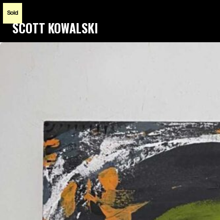
Sold
SCOTT KOWALSKI