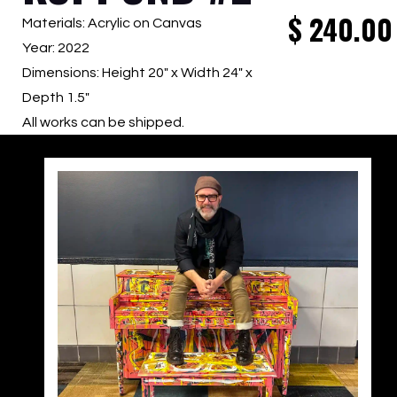
$
240.00
Materials: Acrylic on Canvas
Year: 2022
Dimensions: Height 20″ x Width 24″ x
Depth 1.5″
All works can be shipped.