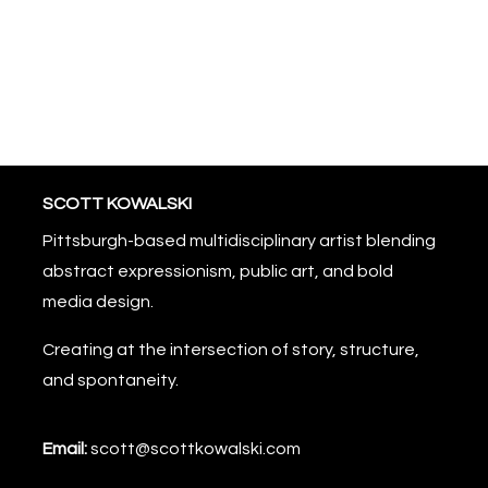
SCOTT KOWALSKI
Pittsburgh-based multidisciplinary artist blending
abstract expressionism, public art, and bold
media design.
Creating at the intersection of story, structure,
and spontaneity.
Email:
scott@scottkowalski.com