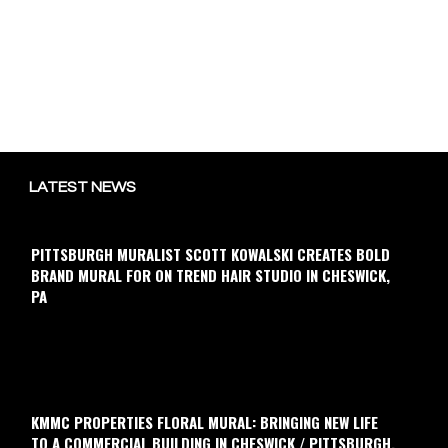
LATEST NEWS
PITTSBURGH MURALIST SCOTT KOWALSKI CREATES BOLD
BRAND MURAL FOR ON TREND HAIR STUDIO IN CHESWICK,
PA
KMMC PROPERTIES FLORAL MURAL: BRINGING NEW LIFE
TO A COMMERCIAL BUILDING IN CHESWICK / PITTSBURGH,