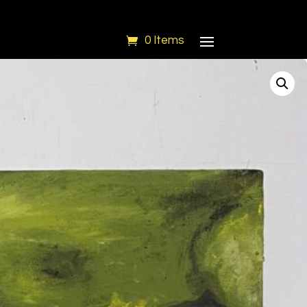
0 Items