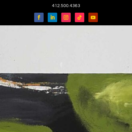
412.500.4363