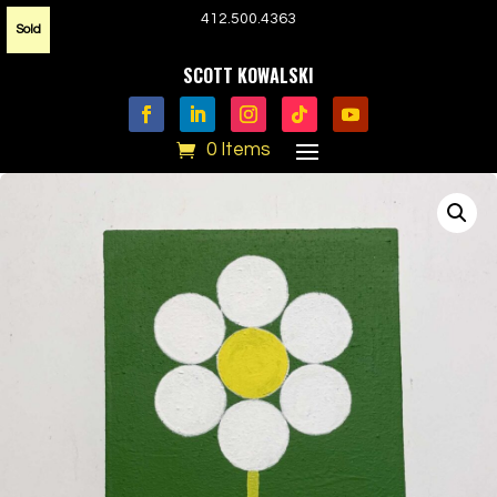
412.500.4363
Sold
SCOTT KOWALSKI
0 Items