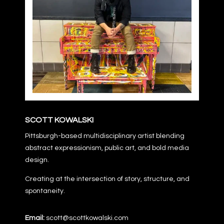
SCOTT KOWALSKI
Pittsburgh-based multidisciplinary artist blending
abstract expressionism, public art, and bold media
design.
Creating at the intersection of story, structure, and
spontaneity.
Email:
scott@scottkowalski.com