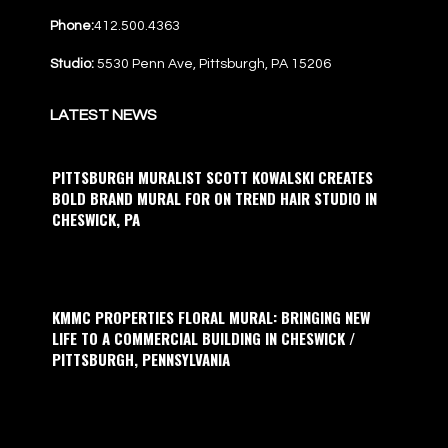
Phone:
412.500.4363
Studio:
5530 Penn Ave, Pittsburgh, PA 15206
LATEST NEWS
PITTSBURGH MURALIST SCOTT KOWALSKI CREATES
BOLD BRAND MURAL FOR ON TREND HAIR STUDIO IN
CHESWICK, PA
KMMC PROPERTIES FLORAL MURAL: BRINGING NEW
LIFE TO A COMMERCIAL BUILDING IN CHESWICK /
PITTSBURGH, PENNSYLVANIA