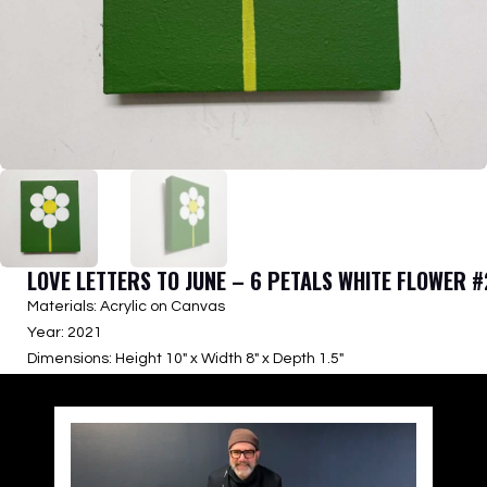
LOVE LETTERS TO JUNE – 6 PETALS WHITE FLOWER #
Materials: Acrylic on Canvas
Year: 2021
Dimensions: Height 10″ x Width 8″ x Depth 1.5″