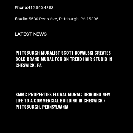
Phone:
412.500.4363
Studio:
5530 Penn Ave, Pittsburgh, PA 15206
LATEST NEWS
PITTSBURGH MURALIST SCOTT KOWALSKI CREATES
BOLD BRAND MURAL FOR ON TREND HAIR STUDIO IN
CHESWICK, PA
KMMC PROPERTIES FLORAL MURAL: BRINGING NEW
LIFE TO A COMMERCIAL BUILDING IN CHESWICK /
PITTSBURGH, PENNSYLVANIA