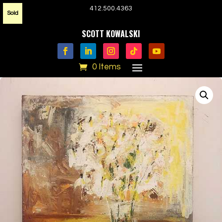
412.500.4363
Sold
SCOTT KOWALSKI
0 Items