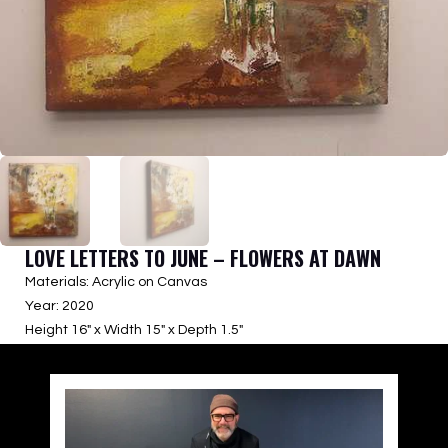
LOVE LETTERS TO JUNE – FLOWERS AT DAWN
Materials: Acrylic on Canvas
Year: 2020
Height 16″ x Width 15″ x Depth 1.5″