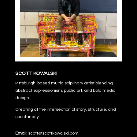
SCOTT KOWALSKI
Pittsburgh-based multidisciplinary artist blending
abstract expressionism, public art, and bold media
design.
Creating at the intersection of story, structure, and
spontaneity.
Email:
scott@scottkowalski.com