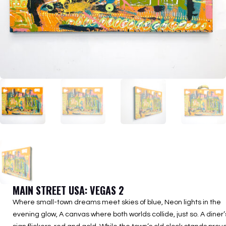
MAIN STREET USA: VEGAS 2
Where small-town dreams meet skies of blue, Neon lights in the
evening glow, A canvas where both worlds collide, just so. A diner’