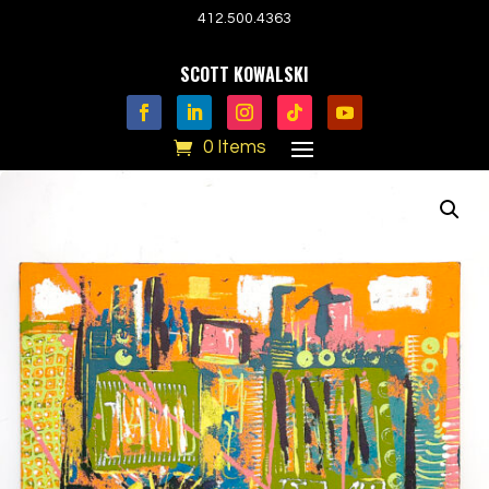
412.500.4363
SCOTT KOWALSKI
0 Items