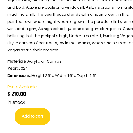
sign flickers, red and gold, While the town’s old clock stands prou
and bold. Apple pie cools on a windowsill, As Elvis croons from a slo
machine’s trill. The courthouse stands with a neon crown, In this
painted town where night wears a gown. The parade rolls by with 
wink and a grin, As high school queens and gamblers join in. Chur
bells ring, but the jackpot’s high, Under a painted, twinkling Vegas
sky. A canvas of contrasts, joy in the seams, Where Main Street a
Vegas share their dreams.
Materials:
Acrylic on Canvas
Year:
2024
Dimensions:
Height 26″ x Width 16″ x Depth 1.5″
Prints Available
$
210.00
In stock
Add to cart
Main
Street