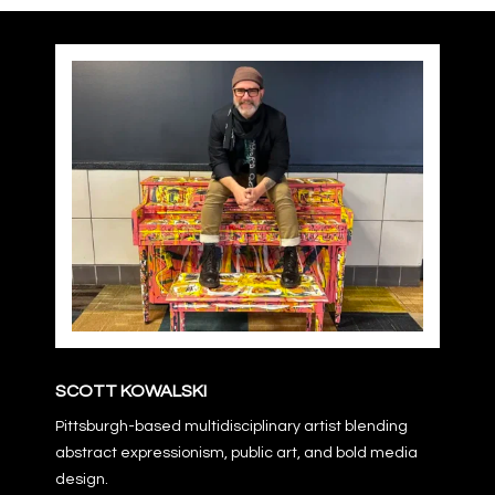
USA:
Vegas
2
quantity
SCOTT KOWALSKI
Pittsburgh-based multidisciplinary artist blending
abstract expressionism, public art, and bold media
design.