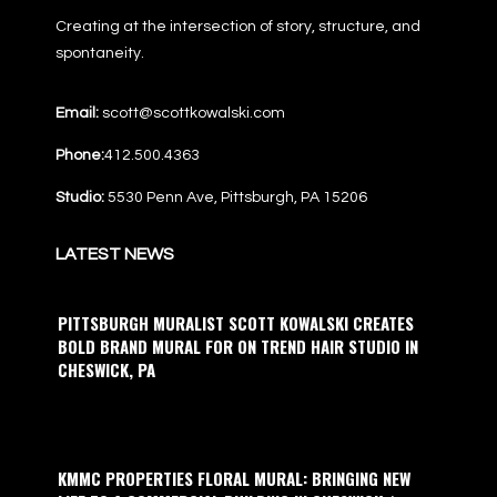
Creating at the intersection of story, structure, and
spontaneity.
Email:
scott@scottkowalski.com
Phone:
412.500.4363
Studio:
5530 Penn Ave, Pittsburgh, PA 15206
LATEST NEWS
PITTSBURGH MURALIST SCOTT KOWALSKI CREATES
BOLD BRAND MURAL FOR ON TREND HAIR STUDIO IN
CHESWICK, PA
KMMC PROPERTIES FLORAL MURAL: BRINGING NEW