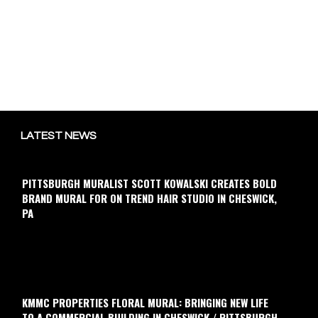
LATEST NEWS
PITTSBURGH MURALIST SCOTT KOWALSKI CREATES BOLD
BRAND MURAL FOR ON TREND HAIR STUDIO IN CHESWICK,
PA
KMMC PROPERTIES FLORAL MURAL: BRINGING NEW LIFE
TO A COMMERCIAL BUILDING IN CHESWICK / PITTSBURGH,