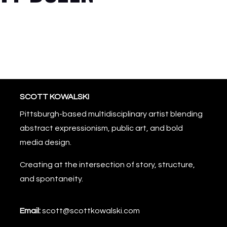
SCOTT KOWALSKI
Pittsburgh-based multidisciplinary artist blending
abstract expressionism, public art, and bold
media design.
Creating at the intersection of story, structure,
and spontaneity.
Email:
scott@scottkowalski.com