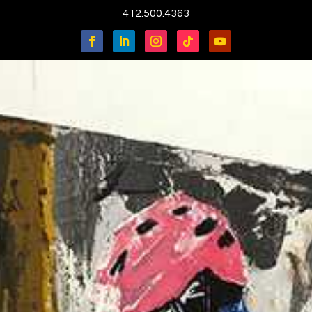
412.500.4363