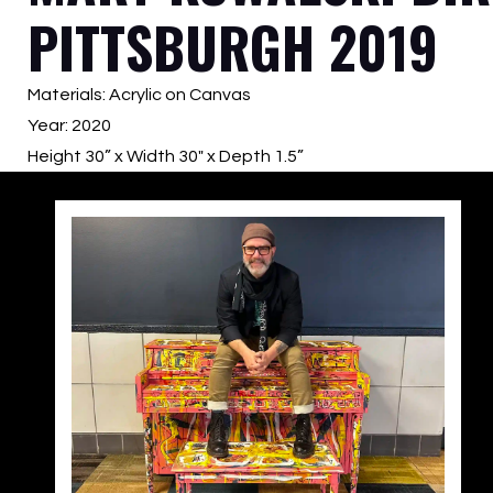
PITTSBURGH 2019
Materials: Acrylic on Canvas
Year: 2020
Height 30” x Width 30″ x Depth 1.5”