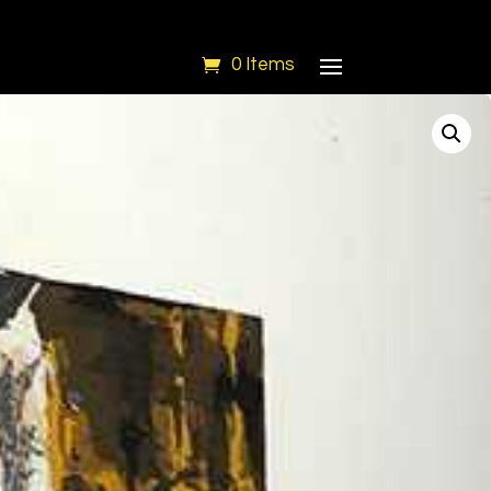
0 Items