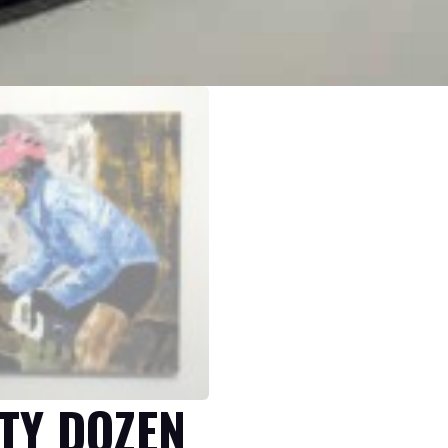
TY DOZEN