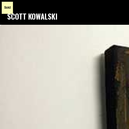
Sold
SCOTT KOWALSKI