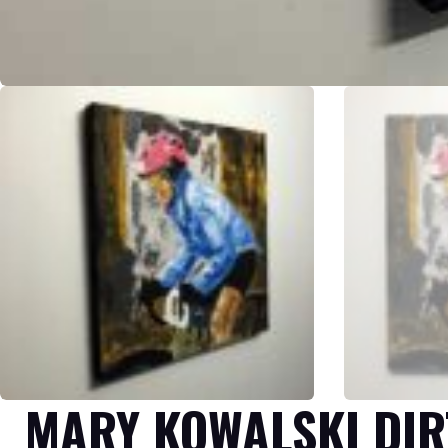
MARY KOWALSKI DIR