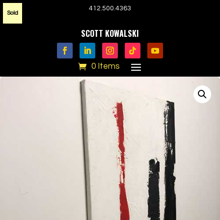
412.500.4363
Sold
SCOTT KOWALSKI
0 Items