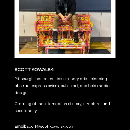
SCOTT KOWALSKI
Pittsburgh-based multidisciplinary artist blending
abstract expressionism, public art, and bold media
design.
Creating at the intersection of story, structure, and
spontaneity.
Email:
scott@scottkowalski.com