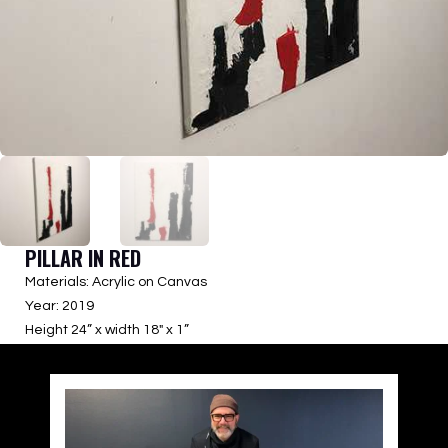
PILLAR IN RED
Materials: Acrylic on Canvas
Year: 2019
Height 24” x width 18″ x 1”