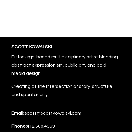
SCOTT KOWALSKI
Pittsburgh-based multidisciplinary artist blending
abstract expressionism, public art, and bold
media design.
Creating at the intersection of story, structure,
and spontaneity.
Email:
scott@scottkowalski.com
Phone:
412.500.4363