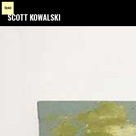
Sold
SCOTT KOWALSKI