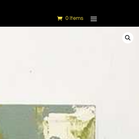
0 Items