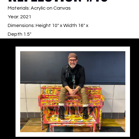
Materials: Acrylic on Canvas
Year: 2021
Dimensions: Height 10″ x Width 16″ x
Depth 1.5″