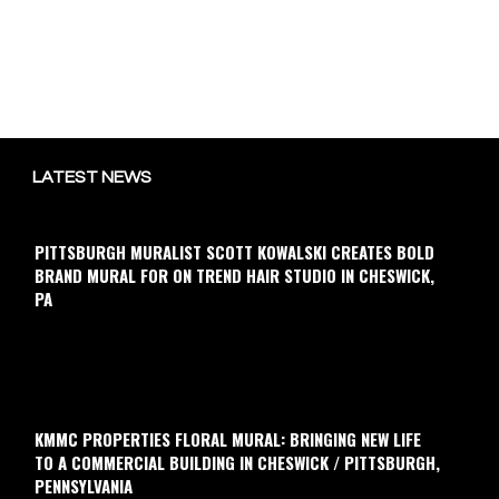
LATEST NEWS
PITTSBURGH MURALIST SCOTT KOWALSKI CREATES BOLD
BRAND MURAL FOR ON TREND HAIR STUDIO IN CHESWICK,
PA
KMMC PROPERTIES FLORAL MURAL: BRINGING NEW LIFE
TO A COMMERCIAL BUILDING IN CHESWICK / PITTSBURGH,
PENNSYLVANIA