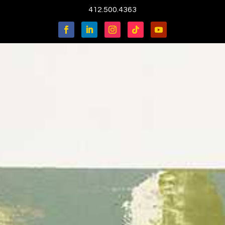
412.500.4363