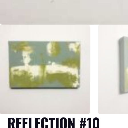
REFLECTION #10