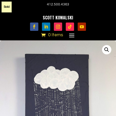
412.500.4363
Sold
SCOTT KOWALSKI
0 Items