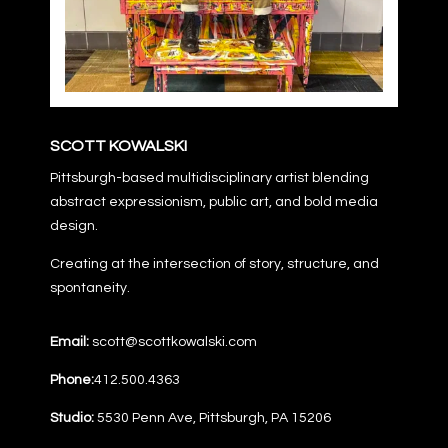
SCOTT KOWALSKI
Pittsburgh-based multidisciplinary artist blending
abstract expressionism, public art, and bold media
design.
Creating at the intersection of story, structure, and
spontaneity.
Email:
scott@scottkowalski.com
Phone:
412.500.4363
Studio:
5530 Penn Ave, Pittsburgh, PA 15206