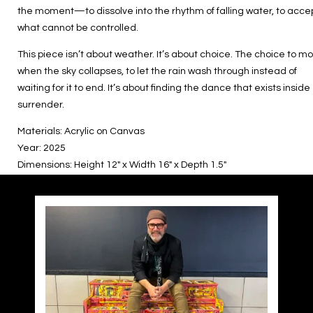
the moment—to dissolve into the rhythm of falling water, to acce
what cannot be controlled.
This piece isn’t about weather. It’s about choice. The choice to m
when the sky collapses, to let the rain wash through instead of
waiting for it to end. It’s about finding the dance that exists inside
surrender.
Materials: Acrylic on Canvas
Year: 2025
Dimensions: Height 12″ x Width 16″ x Depth 1.5″