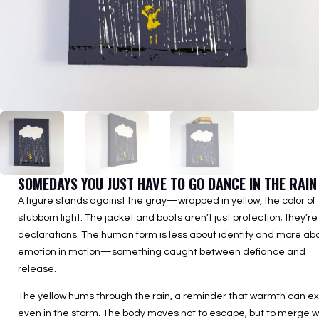
SOMEDAYS YOU JUST HAVE TO GO DANCE IN THE RAIN
A figure stands against the gray—wrapped in yellow, the color of
stubborn light. The jacket and boots aren’t just protection; they’re
declarations. The human form is less about identity and more ab
emotion in motion—something caught between defiance and
release.
The yellow hums through the rain, a reminder that warmth can ex
even in the storm. The body moves not to escape, but to merge w