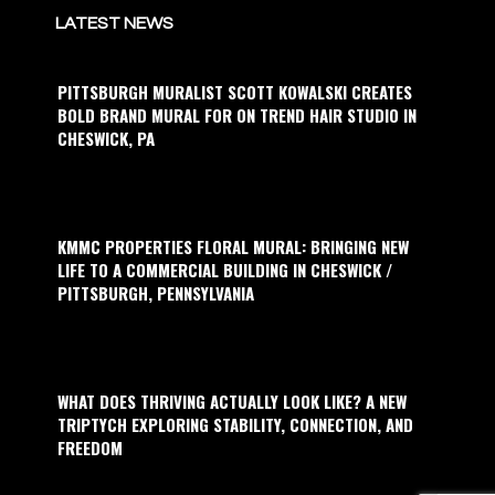
LATEST NEWS
PITTSBURGH MURALIST SCOTT KOWALSKI CREATES
BOLD BRAND MURAL FOR ON TREND HAIR STUDIO IN
CHESWICK, PA
KMMC PROPERTIES FLORAL MURAL: BRINGING NEW
LIFE TO A COMMERCIAL BUILDING IN CHESWICK /
PITTSBURGH, PENNSYLVANIA
WHAT DOES THRIVING ACTUALLY LOOK LIKE? A NEW
TRIPTYCH EXPLORING STABILITY, CONNECTION, AND
FREEDOM