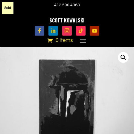
412.500.4363
Sold
SCOTT KOWALSKI
0 Items