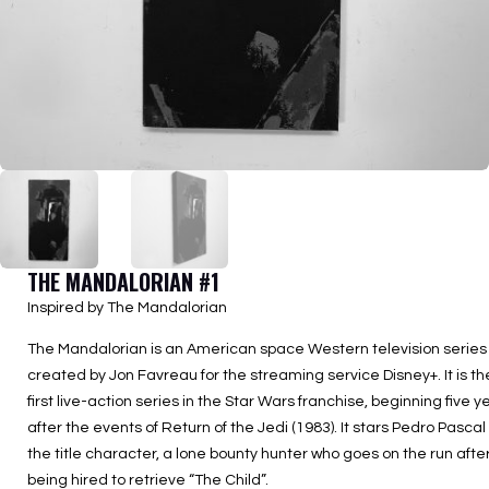
THE MANDALORIAN #1
Inspired by The Mandalorian
The Mandalorian is an American space Western television series
created by Jon Favreau for the streaming service Disney+. It is th
first live-action series in the Star Wars franchise, beginning five y
after the events of Return of the Jedi (1983). It stars Pedro Pascal
the title character, a lone bounty hunter who goes on the run afte
being hired to retrieve “The Child”.