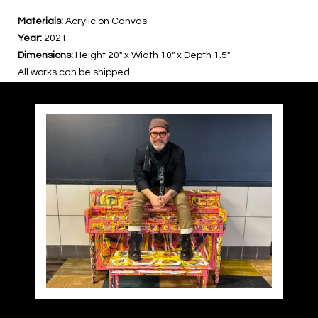
Materials:
Acrylic on Canvas
Year:
2021
Dimensions:
Height 20″ x Width 10″ x Depth 1.5″
All works can be shipped.