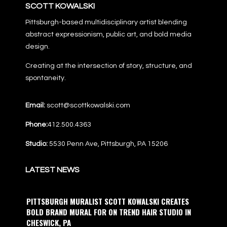
SCOTT KOWALSKI
Pittsburgh-based multidisciplinary artist blending
abstract expressionism, public art, and bold media
design.
Creating at the intersection of story, structure, and
spontaneity.
Email:
scott@scottkowalski.com
Phone:
412.500.4363
Studio:
5530 Penn Ave, Pittsburgh, PA 15206
LATEST NEWS
PITTSBURGH MURALIST SCOTT KOWALSKI CREATES
BOLD BRAND MURAL FOR ON TREND HAIR STUDIO IN
CHESWICK, PA