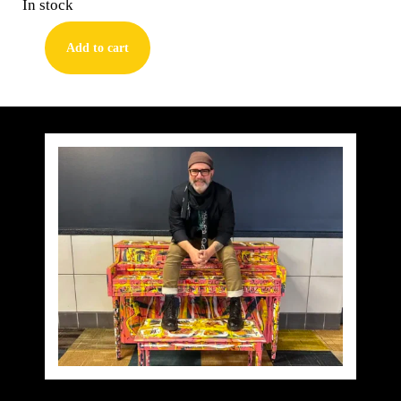
In stock
Add to cart
Tom
Waits
quantity