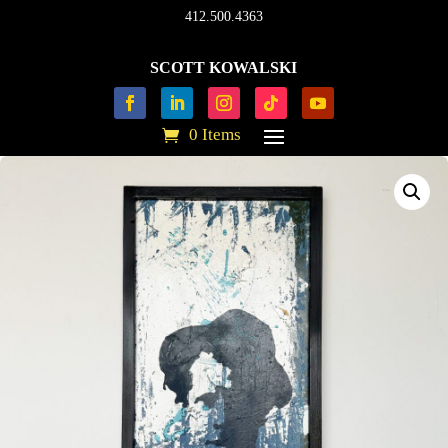
412.500.4363
SCOTT KOWALSKI
0 Items