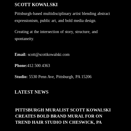
SCOTT KOWALSKI
Pittsburgh-based multidisciplinary artist blending abstract
expressionism, public art, and bold media design.
Creating at the intersection of story, structure, and
spontaneity.
Email:
scott@scottkowalski.com
Phone:
412.500.4363
Studio:
5530 Penn Ave, Pittsburgh, PA 15206
LATEST NEWS
PITTSBURGH MURALIST SCOTT KOWALSKI
CREATES BOLD BRAND MURAL FOR ON
TREND HAIR STUDIO IN CHESWICK, PA