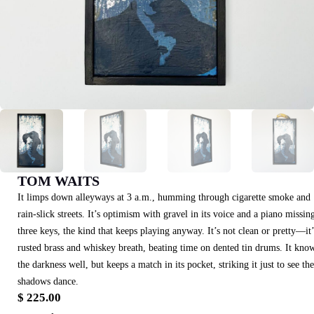
TOM WAITS
It limps down alleyways at 3 a.m., humming through cigarette smoke and
rain-slick streets. It’s optimism with gravel in its voice and a piano missin
three keys, the kind that keeps playing anyway. It’s not clean or pretty—it’
rusted brass and whiskey breath, beating time on dented tin drums. It kno
the darkness well, but keeps a match in its pocket, striking it just to see the
shadows dance.
$
225.00