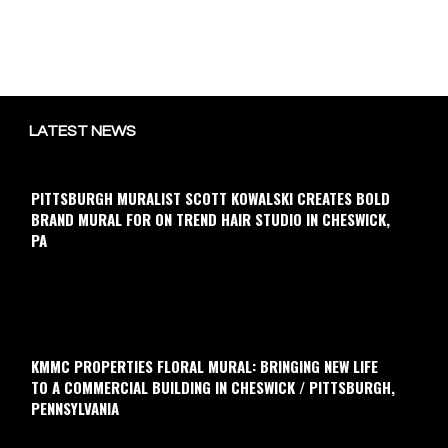
LATEST NEWS
PITTSBURGH MURALIST SCOTT KOWALSKI CREATES BOLD
BRAND MURAL FOR ON TREND HAIR STUDIO IN CHESWICK,
PA
KMMC PROPERTIES FLORAL MURAL: BRINGING NEW LIFE
TO A COMMERCIAL BUILDING IN CHESWICK / PITTSBURGH,
PENNSYLVANIA