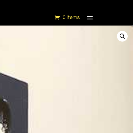
0 Items