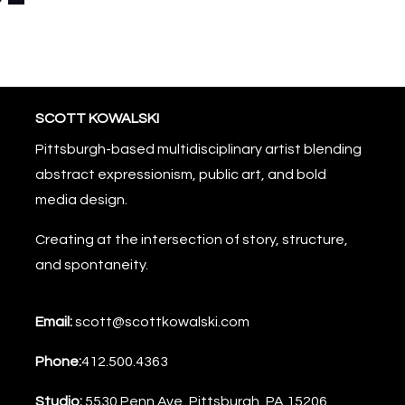
SCOTT KOWALSKI
Pittsburgh-based multidisciplinary artist blending
abstract expressionism, public art, and bold
media design.
Creating at the intersection of story, structure,
and spontaneity.
Email:
scott@scottkowalski.com
Phone:
412.500.4363
Studio:
5530 Penn Ave, Pittsburgh, PA 15206