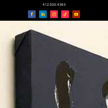
412.500.4363