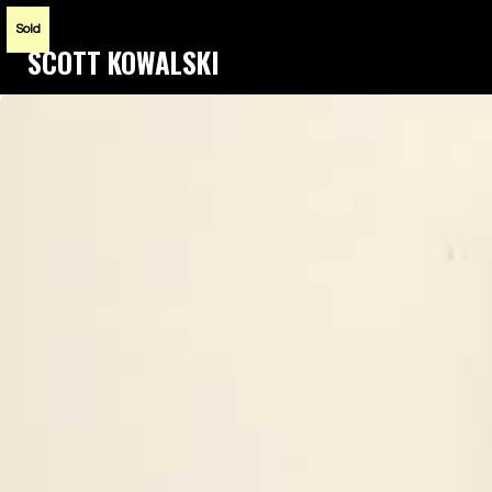
Sold
SCOTT KOWALSKI