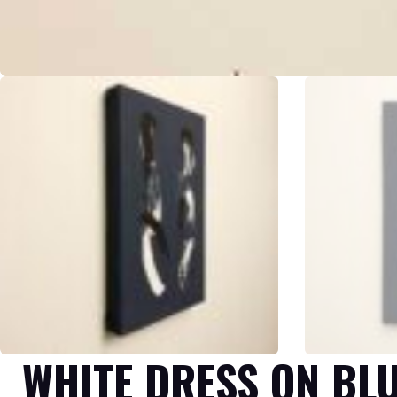
WHITE DRESS ON BL