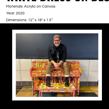
Materials: Acrylic on Canvas
Year: 2020
Dimensions: 12” x 18″ x 1.5”