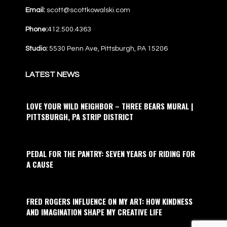
Email:
scott@scottkowalski.com
Phone:
412.500.4363
Studio:
5530 Penn Ave, Pittsburgh, PA 15206
LATEST NEWS
LOVE YOUR WILD NEIGHBOR – THREE BEARS MURAL |
PITTSBURGH, PA STRIP DISTRICT
PEDAL FOR THE PANTRY: SEVEN YEARS OF RIDING FOR
A CAUSE
FRED ROGERS INFLUENCE ON MY ART: HOW KINDNESS
AND IMAGINATION SHAPE MY CREATIVE LIFE