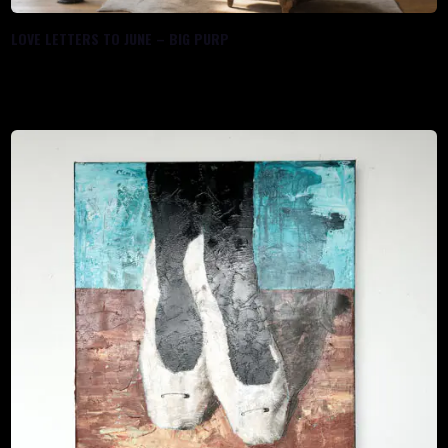
LOVE LETTERS TO JUNE – BIG PURP
$
1,100.00