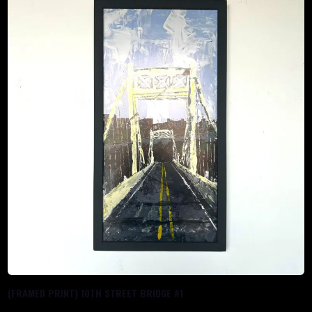
(FRAMED PRINT) 10TH STREET BRIDGE #1