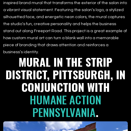
inspired brand mural that transforms the exterior of the salon into
a vibrant visual statement. Featuring the salon’s logo, a stylized
silhouetted face, and energetic neon colors, the mural captures
the studio’s fun, creative personality and helps the business
stand out along Freeport Road. This project is a great example of
how custom mural art can turn a blank wall into a memorable
piece of branding that draws attention and reinforces a
business’s identity.
MURAL IN THE STRIP
DISTRICT, PITTSBURGH, IN
CONJUNCTION WITH
HUMANE ACTION
PENNSYLVANIA
.