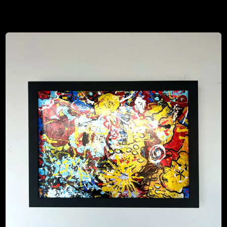
$
80.00