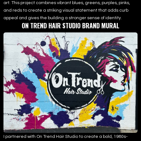
art. This project combines vibrant blues, greens, purples, pinks,
and reds to create a striking visual statement that adds curb
appeal and gives the building a stronger sense of identity.
ON TREND HAIR STUDIO BRAND MURAL
I partnered with On Trend Hair Studio to create a bold, 1980s-