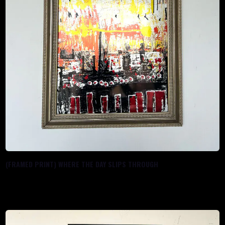
(FRAMED PRINT) WHERE THE DAY SLIPS THROUGH
$
100.00