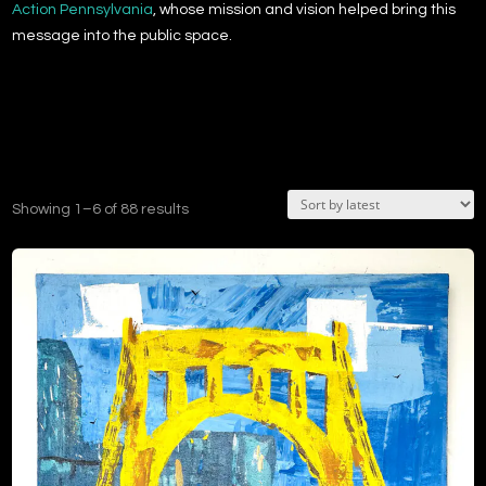
Action Pennsylvania
, whose mission and vision helped bring this
message into the public space.
Sorted
Showing 1–6 of 88 results
by
latest