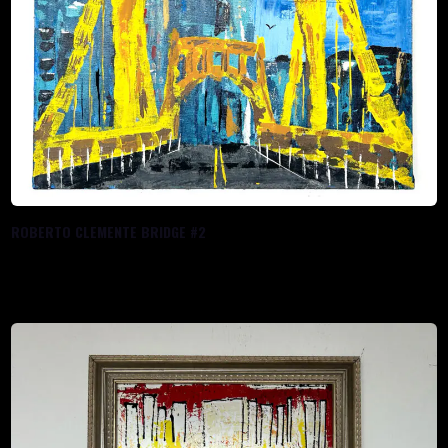
ROBERTO CLEMENTE BRIDGE #2
$
288.00