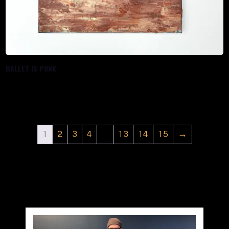
BALLET IS PUNK
$
288.00
1
2
3
4
…
13
14
15
→