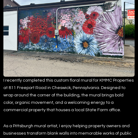
I recently completed this custom floral mural for KMMC Properties
at 811 Freeport Road in
Cheswick, Pennsylvania
. Designed to
wrap around the corner of the building, the mural brings bold
color, organic movement, and a welcoming energy to a
commercial property that houses a local
State Farm
office.
As a Pittsburgh mural artist, I enjoy helping property owners and
businesses transform blank walls into memorable works of public