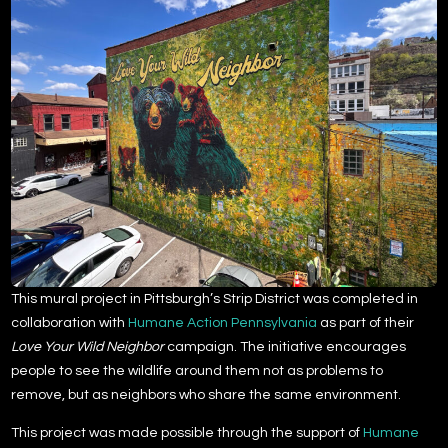
This mural project in Pittsburgh’s Strip District was completed in
collaboration with
Humane Action Pennsylvania
as part of their
Love Your Wild Neighbor
campaign. The initiative encourages
people to see the wildlife around them not as problems to
remove, but as neighbors who share the same environment.
This project was made possible through the support of
Humane