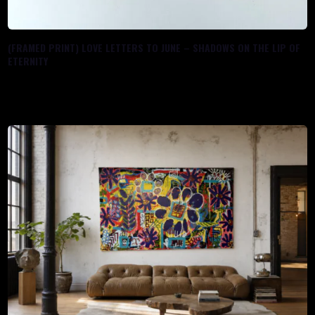
(FRAMED PRINT) LOVE LETTERS TO JUNE – SHADOWS ON THE LIP OF
ETERNITY
$
80.00