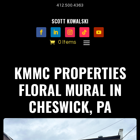
412.500.4363
SCOTT KOWALSKI
0 Items
KMMC PROPERTIES
FLORAL MURAL IN
CHESWICK, PA