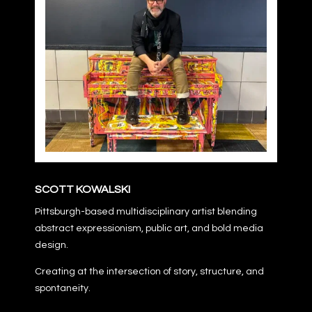
SCOTT KOWALSKI
Pittsburgh-based multidisciplinary artist blending
abstract expressionism, public art, and bold media
design.
Creating at the intersection of story, structure, and
spontaneity.