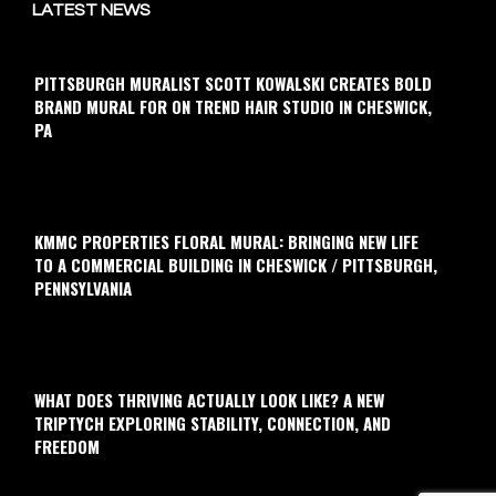
LATEST NEWS
PITTSBURGH MURALIST SCOTT KOWALSKI CREATES BOLD
BRAND MURAL FOR ON TREND HAIR STUDIO IN CHESWICK,
PA
KMMC PROPERTIES FLORAL MURAL: BRINGING NEW LIFE
TO A COMMERCIAL BUILDING IN CHESWICK / PITTSBURGH,
PENNSYLVANIA
WHAT DOES THRIVING ACTUALLY LOOK LIKE? A NEW
TRIPTYCH EXPLORING STABILITY, CONNECTION, AND
FREEDOM