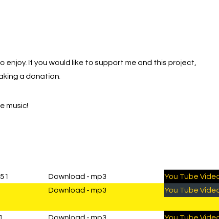
NTITY
to enjoy. If you would like to support me and this project,
aking a donation.
he music!
:51
Download - mp3
You Tube Vide
Download - mp3
You Tube Vide
1
Download - mp3
You Tube Vide