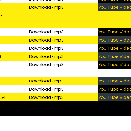
Download - mp3
You Tube Vide
 -
Download - mp3
You Tube Vide
Download - mp3
You Tube Vide
Download - mp3
You Tube Vide
8
Download - mp3
You Tube Vide
 -
Download - mp3
You Tube Vide
Download - mp3
You Tube Vide
Download - mp3
You Tube Vide
1:54
Download - mp3
You Tube Vide