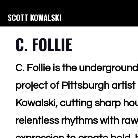
SCOTT KOWALSKI
C. FOLLIE
C. Follie is the underground
project of Pittsburgh artist
Kowalski, cutting sharp h
relentless rhythms with raw,