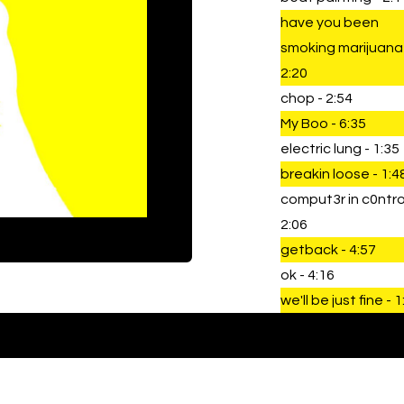
have you been
smoking marijuana
2:20
chop - 2:54
My Boo - 6:35
electric lung - 1:35
breakin loose - 1:4
comput3r in c0ntrol
2:06
getback - 4:57
ok - 4:16
we'll be just fine - 