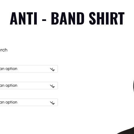
ANTI - BAND SHIRT
erch