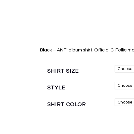
Black – ANTI album shirt. Official C. Follie m
SHIRT SIZE
STYLE
SHIRT COLOR