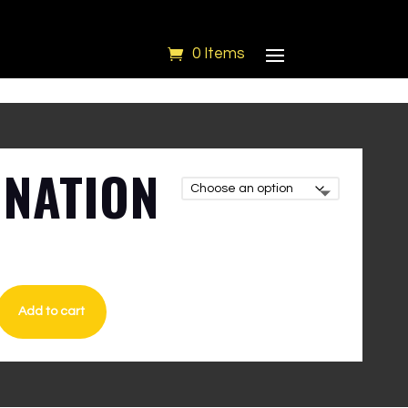
0 Items
NATION
I
Add to cart
LIE