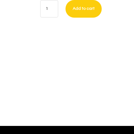
ANTI
Add to cart
-
BAND
SHIRT
QUANTITY