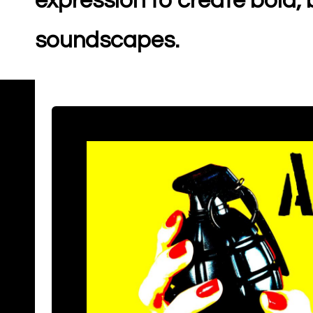
expression to create bold
soundscapes.