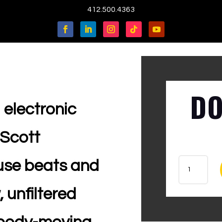
412.500.4363
DO
 electronic
 Scott
ANT
ouse beats and
-
C.
 unfiltered
FOL