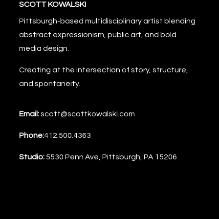
SCOTT KOWALSKI
Pittsburgh-based multidisciplinary artist blending
abstract expressionism, public art, and bold
media design.
Creating at the intersection of story, structure,
and spontaneity.
Email:
scott@scottkowalski.com
Phone:
412.500.4363
Studio:
5530 Penn Ave, Pittsburgh, PA 15206