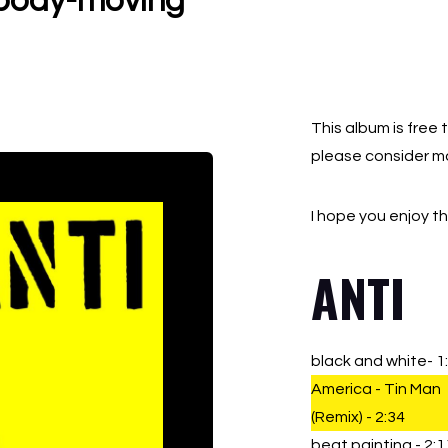
, body-moving
QUA
This album is free 
please consider m
I hope you enjoy t
ANTI
black and white- 1
America - Tin Man
(Remix) - 2:34
beat painting - 2:1