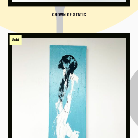
CROWN OF STATIC
Sold