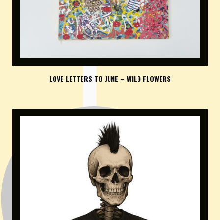
LOVE LETTERS TO JUNE – WILD FLOWERS