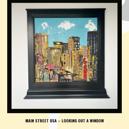
MAIN STREET USA – LOOKING OUT A WINDOW