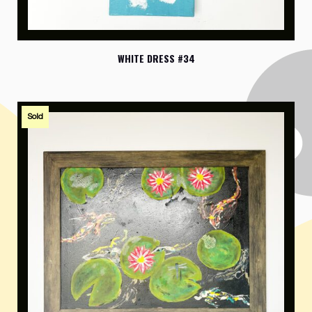
WHITE DRESS #34
Sold