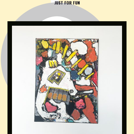
JUST FOR FUN