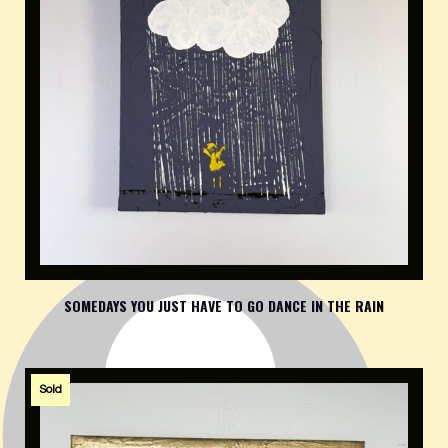
SOMEDAYS YOU JUST HAVE TO GO DANCE IN THE RAIN
Sold