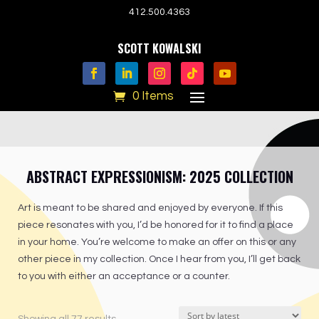
412.500.4363
SCOTT KOWALSKI
0 Items
ABSTRACT EXPRESSIONISM: 2025 COLLECTION
Art is meant to be shared and enjoyed by everyone. If this
piece resonates with you, I’d be honored for it to find a place
in your home. You’re welcome to make an offer on this or any
other piece in my collection. Once I hear from you, I’ll get back
to you with either an acceptance or a counter.
Sorted