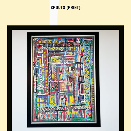
SPOUTS (PRINT)