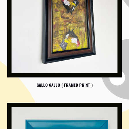
GALLO GALLO ( FRAMED PRINT )