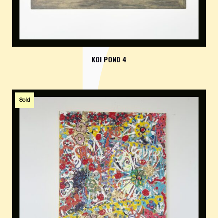
KOI POND 4
Sold