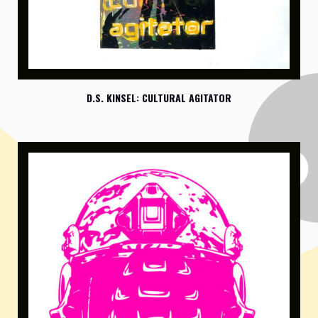
D.S. KINSEL: CULTURAL AGITATOR