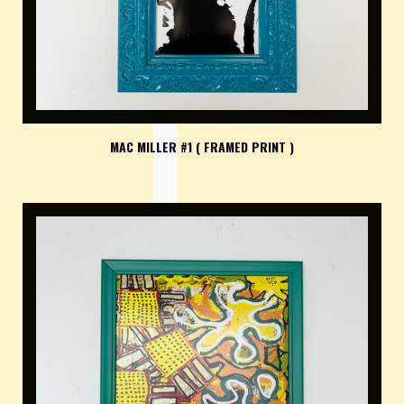
MAC MILLER #1 ( FRAMED PRINT )