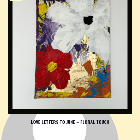
LOVE LETTERS TO JUNE – FLORAL TOUCH