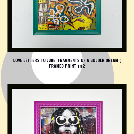
LOVE LETTERS TO JUNE: FRAGMENTS OF A GOLDEN DREAM (
FRAMED PRINT ) #2