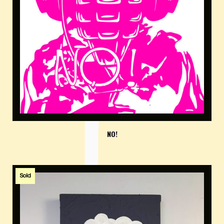
NO!
Sold