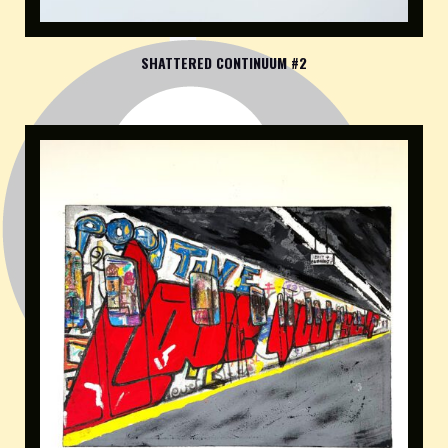
SHATTERED CONTINUUM #2