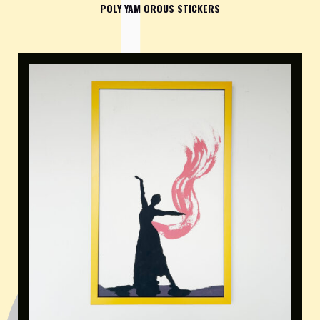
POLY YAM OROUS STICKERS