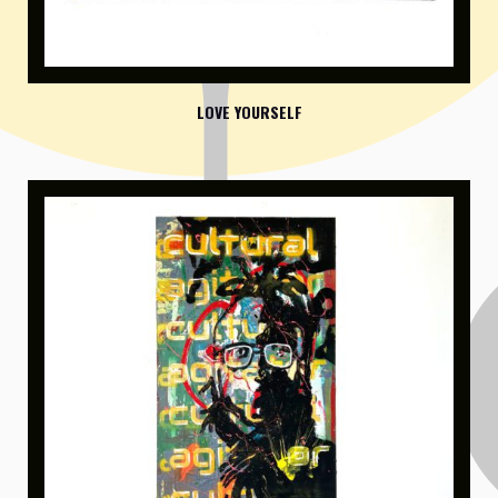
LOVE YOURSELF