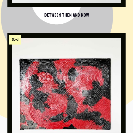
BETWEEN THEN AND NOW
Sold