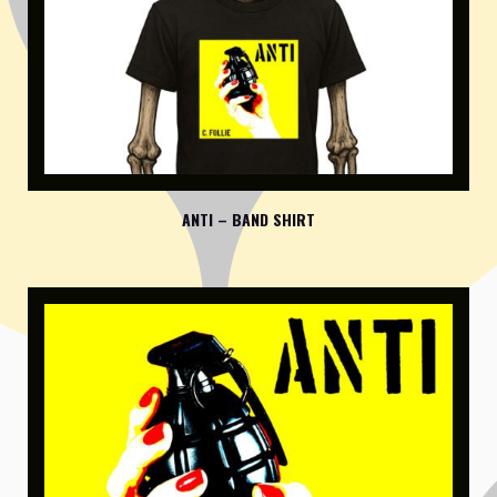
ANTI – BAND SHIRT