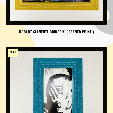
ROBERT CLEMENTE BRIDGE #1 ( FRAMED PRINT )
Sold