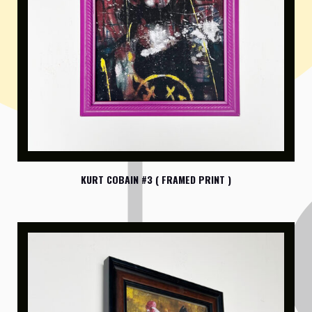
KURT COBAIN #3 ( FRAMED PRINT )