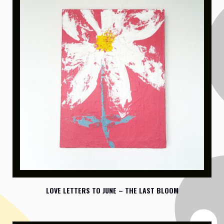
LOVE LETTERS TO JUNE – THE LAST BLOOM