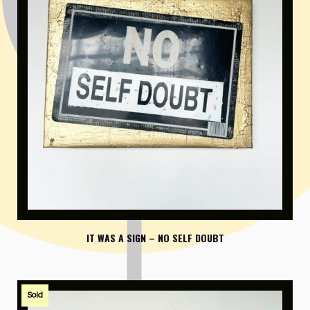
IT WAS A SIGN – NO SELF DOUBT
Sold