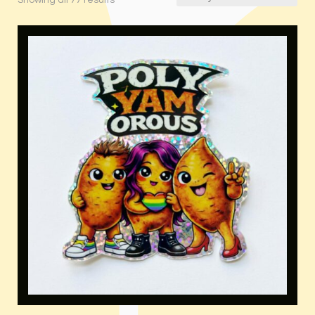
Showing all 77 results
by
latest