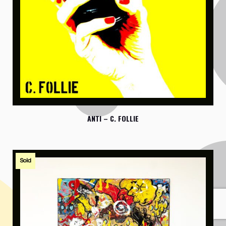
ANTI – C. FOLLIE
Sold