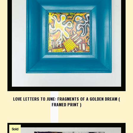
LOVE LETTERS TO JUNE: FRAGMENTS OF A GOLDEN DREAM (
FRAMED PRINT )
Sold