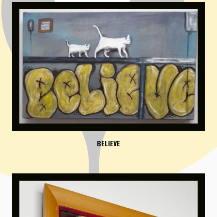
BELIEVE