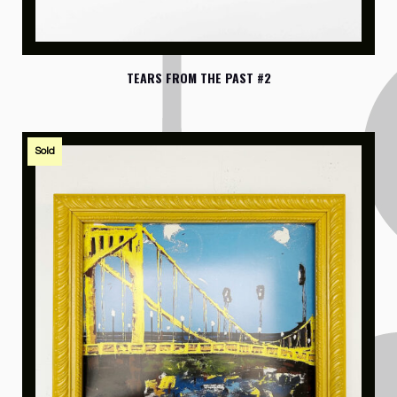
TEARS FROM THE PAST #2
Sold