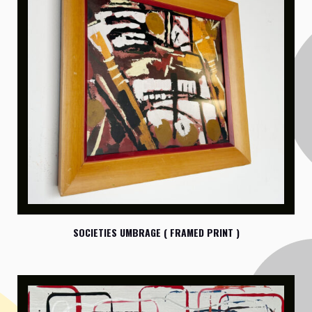
SOCIETIES UMBRAGE ( FRAMED PRINT )