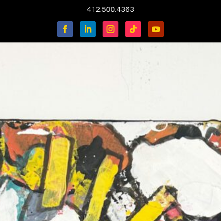
412.500.4363