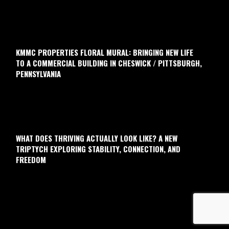
KMMC PROPERTIES FLORAL MURAL: BRINGING NEW LIFE
TO A COMMERCIAL BUILDING IN CHESWICK / PITTSBURGH,
PENNSYLVANIA
WHAT DOES THRIVING ACTUALLY LOOK LIKE? A NEW
TRIPTYCH EXPLORING STABILITY, CONNECTION, AND
FREEDOM