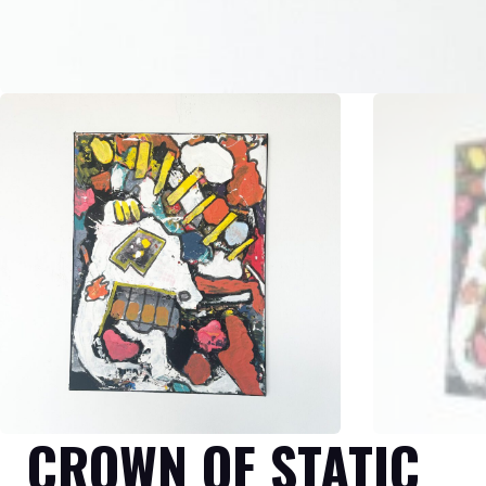
CROWN OF STATIC