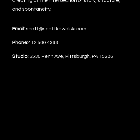
Creating at the intersection of story, structure,
and spontaneity.
Email:
scott@scottkowalski.com
Phone:
412.500.4363
Studio:
5530 Penn Ave, Pittsburgh, PA 15206