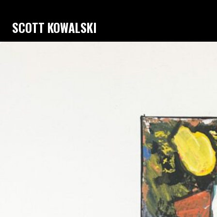
SCOTT KOWALSKI