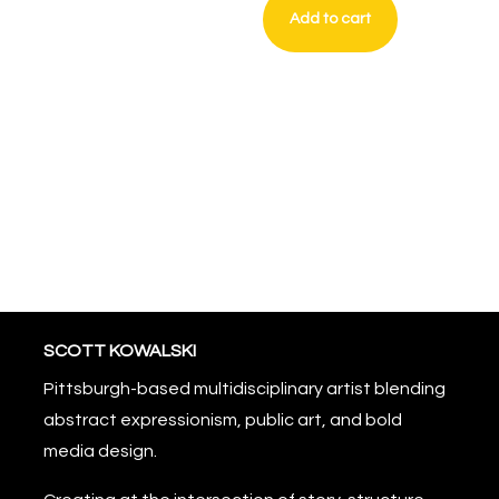
Add to cart
Crown
of
Static
quantity
SCOTT KOWALSKI
Pittsburgh-based multidisciplinary artist blending
abstract expressionism, public art, and bold
media design.