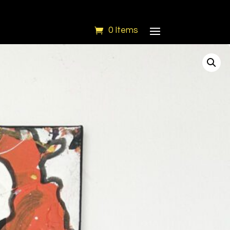
0 Items