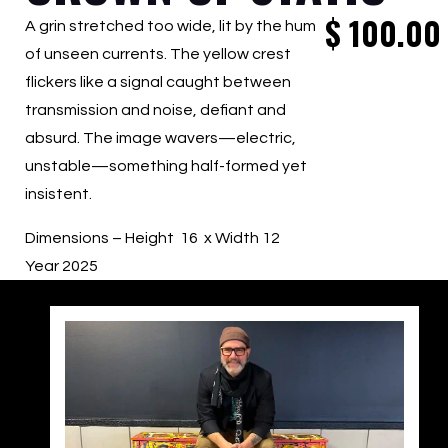
$
100.00
A grin stretched too wide, lit by the hum
of unseen currents. The yellow crest
flickers like a signal caught between
transmission and noise, defiant and
absurd. The image wavers—electric,
unstable—something half-formed yet
insistent.
Dimensions – Height 16 x Width 12
Year 2025