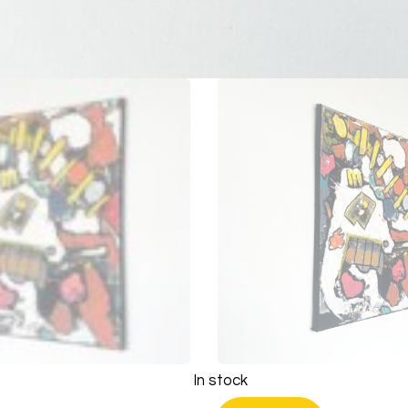
In stock