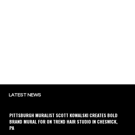
LATEST NEWS
PITTSBURGH MURALIST SCOTT KOWALSKI CREATES BOLD
BRAND MURAL FOR ON TREND HAIR STUDIO IN CHESWICK,
PA