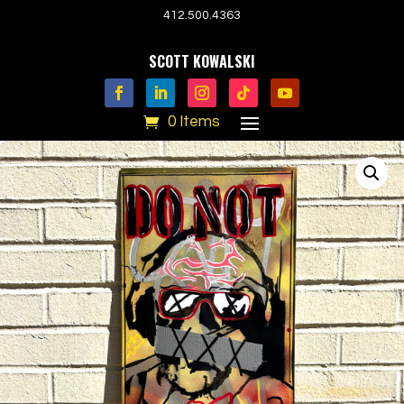
412.500.4363
SCOTT KOWALSKI
0 Items