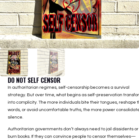
DO NOT SELF CENSOR
In authoritarian regimes, self-censorship becomes a survival
strategy. But over time, what begins as self-preservation transf
into complicity. The more individuals bite their tongues, reshape t
words, or avoid uncomfortable truths, the more power consolidate
silence.
Authoritarian governments don’t always need to jail dissidents or
burn books. If they can convince people to censor themselves—