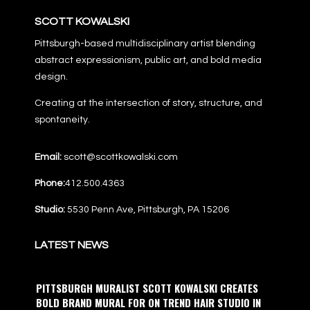
SCOTT KOWALSKI
Pittsburgh-based multidisciplinary artist blending
abstract expressionism, public art, and bold media
design.
Creating at the intersection of story, structure, and
spontaneity.
Email:
scott@scottkowalski.com
Phone:
412.500.4363
Studio:
5530 Penn Ave, Pittsburgh, PA 15206
LATEST NEWS
PITTSBURGH MURALIST SCOTT KOWALSKI CREATES
BOLD BRAND MURAL FOR ON TREND HAIR STUDIO IN