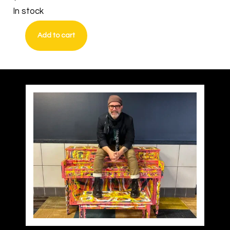
In stock
Add to cart
Do
Not
Self
Censor
quantity