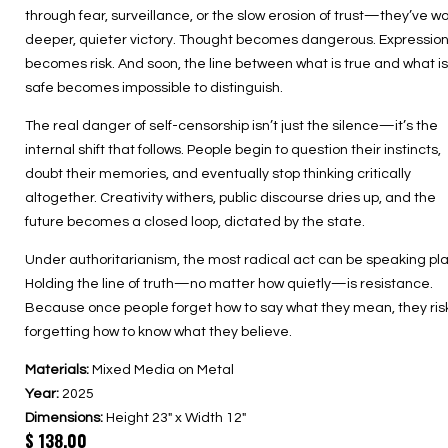
through fear, surveillance, or the slow erosion of trust—they’ve w
deeper, quieter victory. Thought becomes dangerous. Expressio
becomes risk. And soon, the line between what is true and what is
safe becomes impossible to distinguish.
The real danger of self-censorship isn’t just the silence—it’s the
internal shift that follows. People begin to question their instincts,
doubt their memories, and eventually stop thinking critically
altogether. Creativity withers, public discourse dries up, and the
future becomes a closed loop, dictated by the state.
Under authoritarianism, the most radical act can be speaking plai
Holding the line of truth—no matter how quietly—is resistance.
Because once people forget how to say what they mean, they ris
forgetting how to know what they believe.
Materials:
Mixed Media on Metal
Year:
2025
Dimensions:
Height 23″ x Width 12″
$
138.00