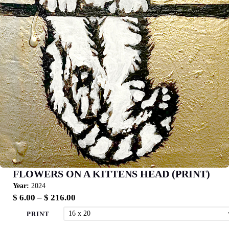
FLOWERS ON A KITTENS HEAD (PRINT)
Year:
2024
Price
$
6.00
–
$
216.00
range:
PRINT
$ 6.00