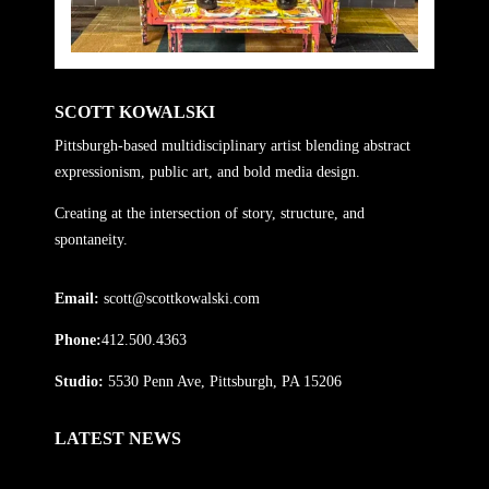
SCOTT KOWALSKI
Pittsburgh-based multidisciplinary artist blending abstract
expressionism, public art, and bold media design.
Creating at the intersection of story, structure, and
spontaneity.
Email:
scott@scottkowalski.com
Phone:
412.500.4363
Studio:
5530 Penn Ave, Pittsburgh, PA 15206
LATEST NEWS