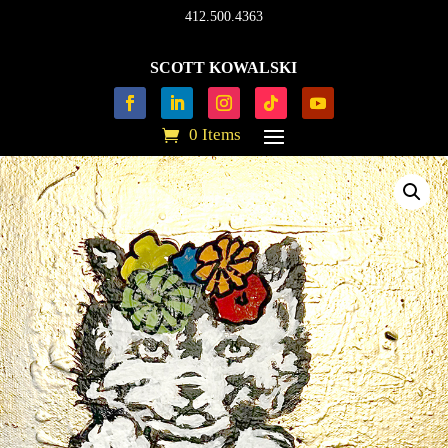
412.500.4363
SCOTT KOWALSKI
0 Items