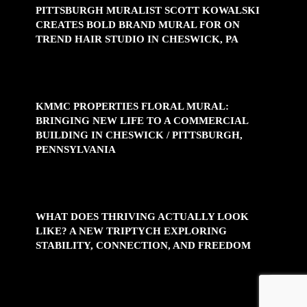
PITTSBURGH MURALIST SCOTT KOWALSKI
CREATES BOLD BRAND MURAL FOR ON
TREND HAIR STUDIO IN CHESWICK, PA
KMMC PROPERTIES FLORAL MURAL:
BRINGING NEW LIFE TO A COMMERCIAL
BUILDING IN CHESWICK / PITTSBURGH,
PENNSYLVANIA
WHAT DOES THRIVING ACTUALLY LOOK
LIKE? A NEW TRIPTYCH EXPLORING
STABILITY, CONNECTION, AND FREEDOM