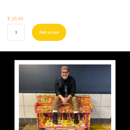
$
20.00
LOVE
Add to cart
LETTERS
TO
JUNE
–
BLACK
PANTHER
PLUMERIA
(PRINT)
quantity