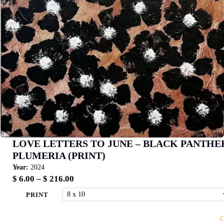
LOVE LETTERS TO JUNE – BLACK PANTHE
PLUMERIA (PRINT)
Year:
2024
Price
$
6.00
–
$
216.00
range:
PRINT
$ 6.00
through
C
$ 216.00