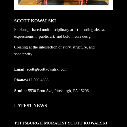
SCOTT KOWALSKI
Pittsburgh-based multidisciplinary artist blending abstract
expressionism, public art, and bold media design.
Creating at the intersection of story, structure, and
spontaneity.
Email:
scott@scottkowalski.com
Phone:
412.500.4363
Studio:
5530 Penn Ave, Pittsburgh, PA 15206
LATEST NEWS
PITTSBURGH MURALIST SCOTT KOWALSKI