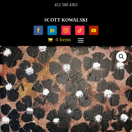
412.500.4363
SCOTT KOWALSKI
0 Items