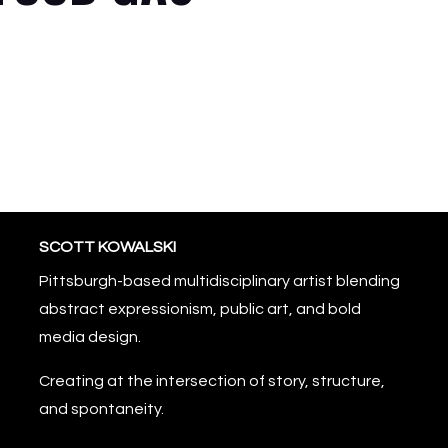
SCOTT KOWALSKI
Pittsburgh-based multidisciplinary artist blending
abstract expressionism, public art, and bold
media design.
Creating at the intersection of story, structure,
and spontaneity.