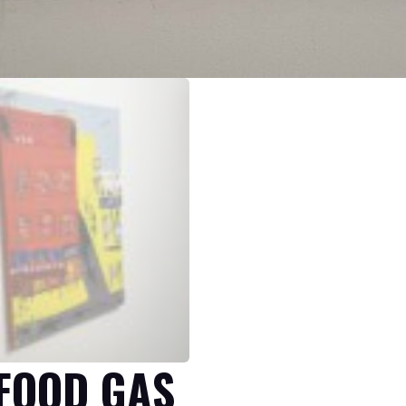
 FOOD GAS