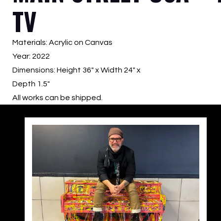
TV
Materials: Acrylic on Canvas
Year: 2022
Dimensions: Height 36″ x Width 24″ x
Depth 1.5″
All works can be shipped.