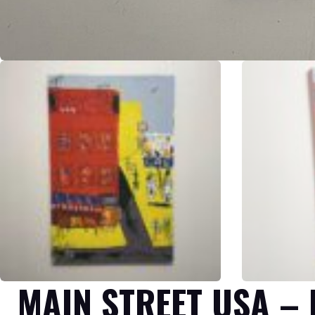
MAIN STREET USA –