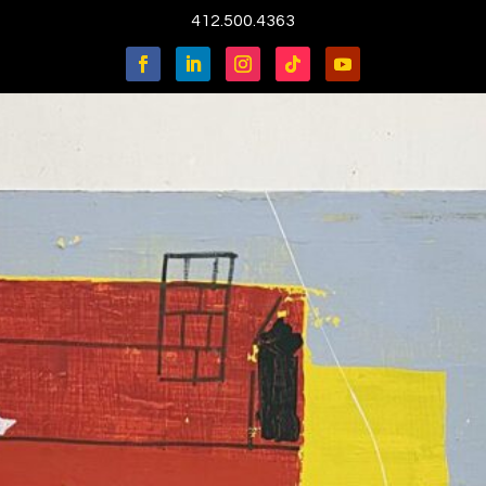
412.500.4363