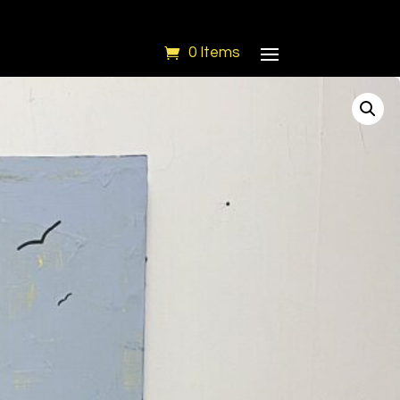
0 Items