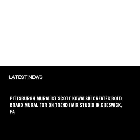
LATEST NEWS
PITTSBURGH MURALIST SCOTT KOWALSKI CREATES BOLD
BRAND MURAL FOR ON TREND HAIR STUDIO IN CHESWICK,
PA