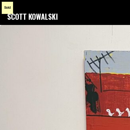
Sold
SCOTT KOWALSKI