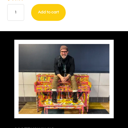
Main
Add to cart
Street
USA
–
Philadelphia
(print)
quantity