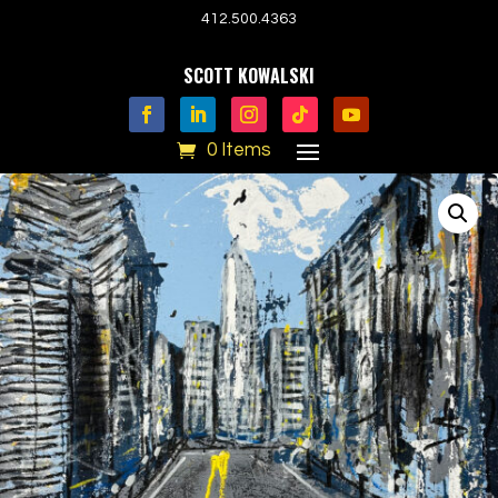
412.500.4363
SCOTT KOWALSKI
0 Items