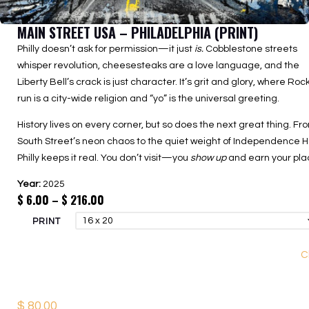
MAIN STREET USA – PHILADELPHIA (PRINT)
Philly doesn’t ask for permission—it just
is.
Cobblestone streets
whisper revolution, cheesesteaks are a love language, and the
Liberty Bell’s crack is just character. It’s grit and glory, where Roc
run is a city-wide religion and “yo” is the universal greeting.
History lives on every corner, but so does the next great thing. Fr
South Street’s neon chaos to the quiet weight of Independence Ha
Philly keeps it real. You don’t visit—you
show up
and earn your pla
Year:
2025
Price
$
6.00
–
$
216.00
range:
PRINT
$ 6.00
through
C
$ 216.00
$
80.00