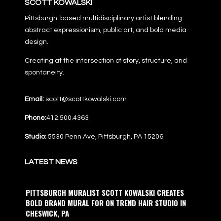
SCOTT KOWALSKI
Pittsburgh-based multidisciplinary artist blending
abstract expressionism, public art, and bold media
design.
Creating at the intersection of story, structure, and
spontaneity.
Email:
scott@scottkowalski.com
Phone:
412.500.4363
Studio:
5530 Penn Ave, Pittsburgh, PA 15206
LATEST NEWS
PITTSBURGH MURALIST SCOTT KOWALSKI CREATES
BOLD BRAND MURAL FOR ON TREND HAIR STUDIO IN
CHESWICK, PA