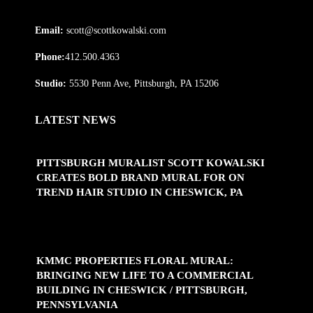
Email:
scott@scottkowalski.com
Phone:
412.500.4363
Studio:
5530 Penn Ave, Pittsburgh, PA 15206
LATEST NEWS
PITTSBURGH MURALIST SCOTT KOWALSKI
CREATES BOLD BRAND MURAL FOR ON
TREND HAIR STUDIO IN CHESWICK, PA
KMMC PROPERTIES FLORAL MURAL:
BRINGING NEW LIFE TO A COMMERCIAL
BUILDING IN CHESWICK / PITTSBURGH,
PENNSYLVANIA