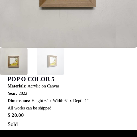
POP O COLOR 5
Materials:
Acrylic on Canvas
Year:
2022
Dimensions:
Height 6″ x Width 6″ x Depth 1″
All works can be shipped.
$
20.00
Sold