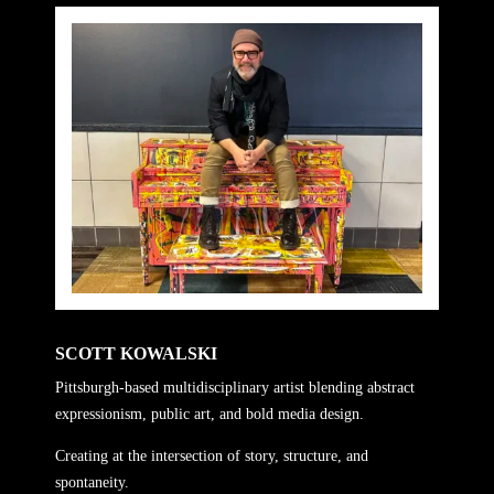
SCOTT KOWALSKI
Pittsburgh-based multidisciplinary artist blending abstract
expressionism, public art, and bold media design.
Creating at the intersection of story, structure, and
spontaneity.