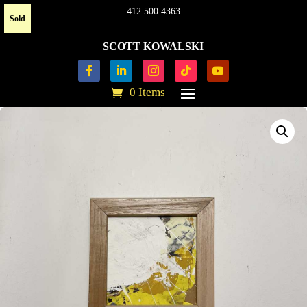
412.500.4363
Sold
SCOTT KOWALSKI
0 Items