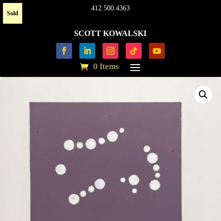
412.500.4363
Sold
SCOTT KOWALSKI
0 Items