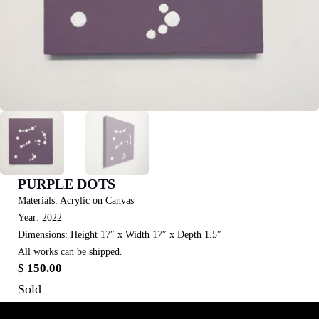
PURPLE DOTS
Materials: Acrylic on Canvas
Year: 2022
Dimensions: Height 17″ x Width 17″ x Depth 1.5″
All works can be shipped.
$
150.00
Sold