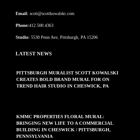
Email:
scott@scottkowalski.com
Phone:
412.500.4363
Studio:
5530 Penn Ave, Pittsburgh, PA 15206
LATEST NEWS
PITTSBURGH MURALIST SCOTT KOWALSKI
CREATES BOLD BRAND MURAL FOR ON
TREND HAIR STUDIO IN CHESWICK, PA
KMMC PROPERTIES FLORAL MURAL:
BRINGING NEW LIFE TO A COMMERCIAL
BUILDING IN CHESWICK / PITTSBURGH,
PENNSYLVANIA