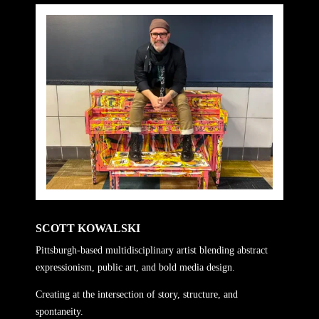
SCOTT KOWALSKI
Pittsburgh-based multidisciplinary artist blending abstract
expressionism, public art, and bold media design.
Creating at the intersection of story, structure, and
spontaneity.