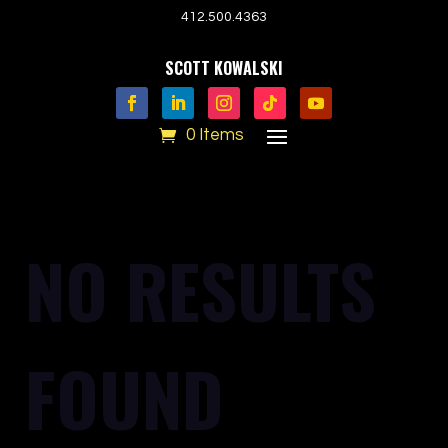
412.500.4363
SCOTT KOWALSKI
0 Items
NO RESULTS
FOUND