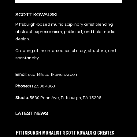
SCOTT KOWALSKI
Pittsburgh-based multidisciplinary artist blending
abstract expressionism, public art, and bold media
design.
Creating at the intersection of story, structure, and
spontaneity.
Email:
scott@scottkowalski.com
Phone:
412.500.4363
Studio:
5530 Penn Ave, Pittsburgh, PA 15206
LATEST NEWS
PITTSBURGH MURALIST SCOTT KOWALSKI CREATES